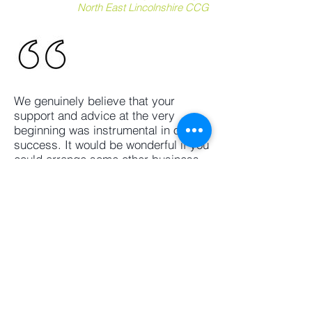
North East Lincolnshire CCG
We genuinely believe that your
support and advice at the very
beginning was instrumental in our
success. It would be wonderful if you
could arrange some other business
advisory sessions to discuss our on-
going and planned projects. Many
thanks
Pedram Saeid
Toranj Tuition