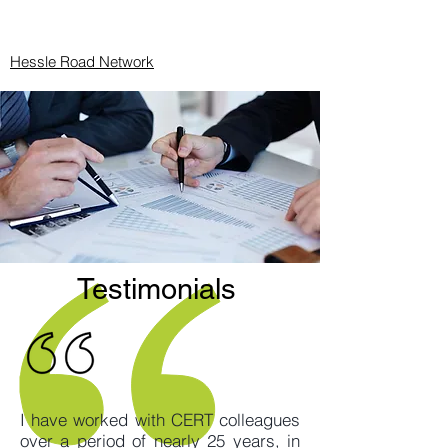
Hessle Road Network
Testimonials
I have worked with CERT colleagues
over a period of nearly 25 years, in