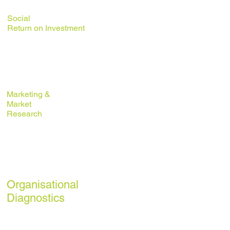
Social
Return on
Investment
Business/
Strategic
Planning
Marketing &
Market
Research
Externalising
Public
Services
Organisational
Diagnostics
Financial