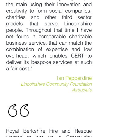
the main using their innovation and
creativity to form social companies,
charities and other third sector
models that serve Lincolnshire
people. Throughout that time I have
not found a comparable charitable
business service, that can match the
combination of expertise and low
overhead, which enables CERT to
deliver its bespoke services at such
a fair cost."
Ian Pepperdine
Lincolnshire Community Foundation
Associate
Royal Berkshire Fire and Rescue