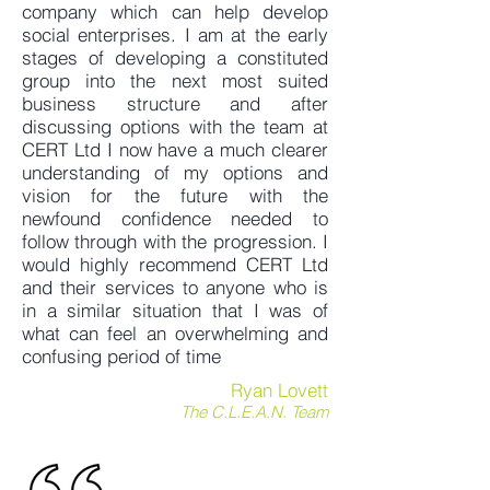
company which can help develop
social enterprises. I am at the early
stages of developing a constituted
group into the next most suited
business structure and after
discussing options with the team at
CERT Ltd I now have a much clearer
understanding of my options and
vision for the future with the
newfound confidence needed to
follow through with the progression. I
would highly recommend CERT Ltd
and their services to anyone who is
in a similar situation that I was of
what can feel an overwhelming and
confusing period of time
Ryan Lovett
The C.L.E.A.N. Team