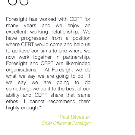
Foresight has worked with CERT for
many years and we enjoy an
excellent working relationship. We
have progressed from a position
where CERT would come and help us
to achieve our aims to one where we
now work together in partnership.
Foresight and CERT are likeminded
organisations – At Foresight we do
what we say we are going to do! If
we say we are going to do
something, we do it to the best of our
ability and CERT share that same
ethos. I cannot recommend them
highly enough.“
Paul Silvester
Chief Officer at Foresight