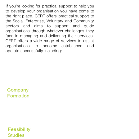
If you're looking for practical support to help you
to develop your organisation you have come to
the right place. CERT offers practical support to
the Social Enterprise, Voluntary and Community
sectors and aims to support and guide
organisations through whatever challenges they
face in managing and delivering their services.
CERT offers a wide range of services to assist
organisations to become established and
operate successfully including:
Legal
Structures
Company
Formation
Charitable
Registration
Feasibility
Studies