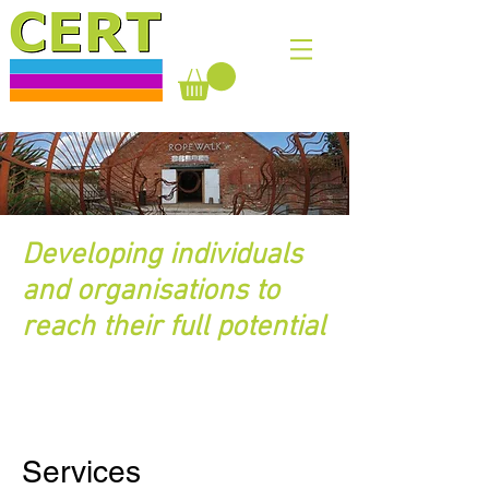
Developing individuals
and organisations to
reach their full potential
Services