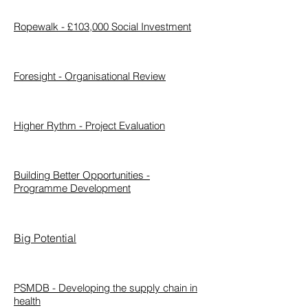
Ropewalk - £103,000 Social Investment
Foresight - Organisational Review
Higher Rythm - Project Evaluation
Building Better Opportunities -
Programme
Development
Big Potential
PSMDB - Developing the supply chain in
health