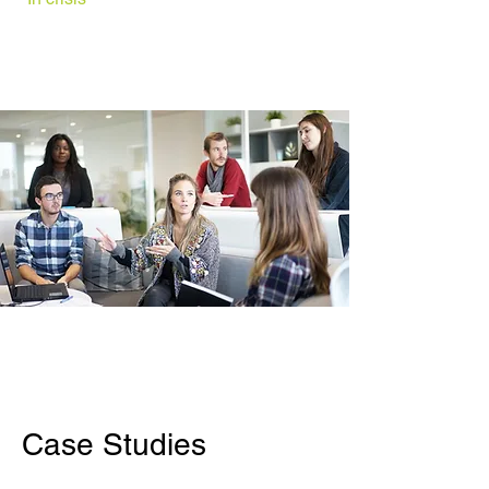
Other
Services
Social Investment
Resources
Case Studies