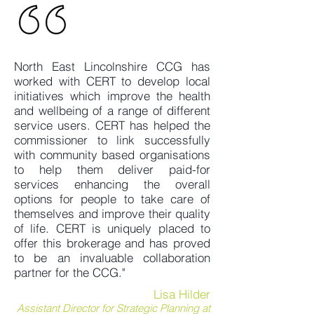
North East Lincolnshire CCG has
worked with CERT to develop local
initiatives which improve the health
and wellbeing of a range of different
service users. CERT has helped the
commissioner to link successfully
with community based organisations
to help them deliver paid-for
services enhancing the overall
options for people to take care of
themselves and improve their quality
of life. CERT is uniquely placed to
offer this brokerage and has proved
to be an invaluable collaboration
partner for the CCG."
Lisa Hilder
Assistant Director for Strategic Planning at