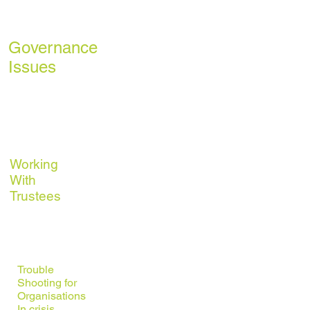
Planning
Governance
Issues
Building
Organisational
Capacity
Working
With
Trustees
Monitoring &
Evaluation
Trouble
Shooting for
Organisations
In crisis