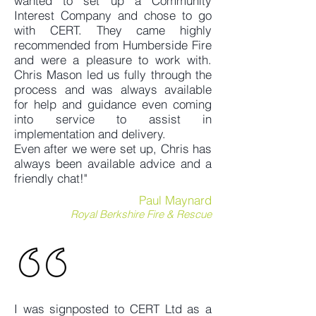
wanted to set up a Community
Interest Company and chose to go
with CERT. They came highly
recommended from Humberside Fire
and were a pleasure to work with.
Chris Mason led us fully through the
process and was always available
for help and guidance even coming
into service to assist in
implementation and delivery.
Even after we were set up, Chris has
always been available advice and a
friendly chat!"
Paul Maynard
Royal Berkshire Fire & Rescue
I was signposted to CERT Ltd as a