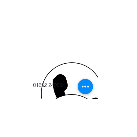
01652 240554
info@cert-ltd.co.uk
CERT CIC
The Ropewalk, Maltkiln Road
Barton upon Humber,