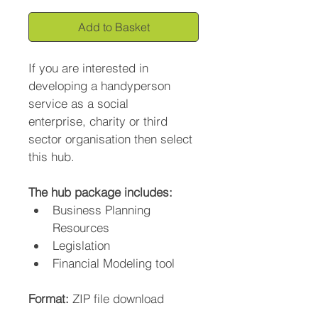
Add to Basket
If you are interested in 
developing a handyperson 
service as a social 
enterprise, charity or third 
sector organisation then select 
this hub.
The hub package includes:
Business Planning 
Resources
Legislation
Financial Modeling tool
Format: 
ZIP file download