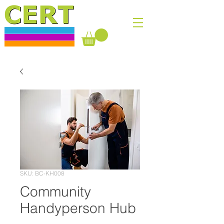
SKU: BC-KH008
Community
Handyperson Hub