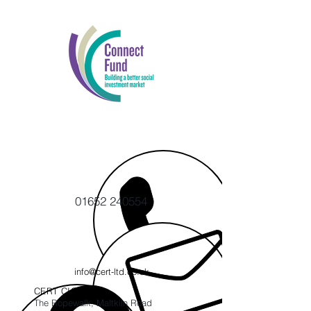
01652 240554
info@cert-ltd.co.uk
CERT CIC
The Ropewalk, Maltkiln Road