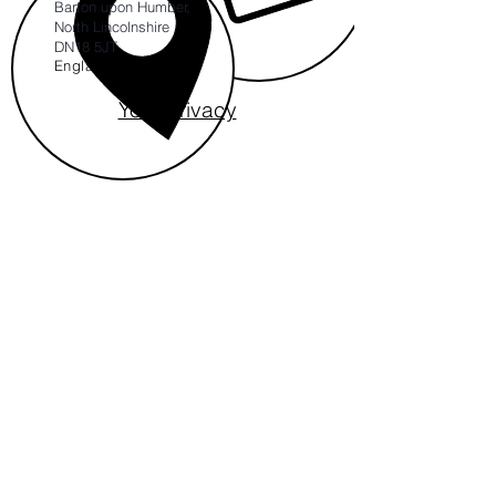
Barton upon Humber,
North Lincolnshire
DN18 5JT
England
Your Privacy