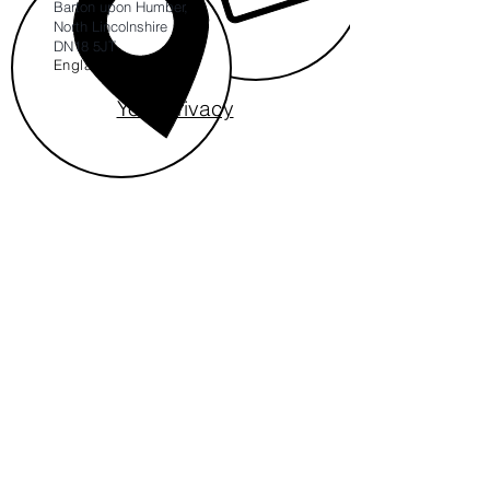
Barton upon Humber,
North Lincolnshire
DN18 5JT
England
Your Privacy