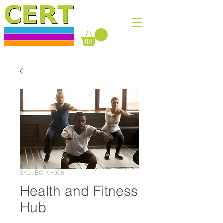
SKU: BC-KH006
Health and Fitness
Hub