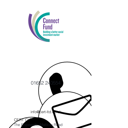
01652 240554
info@cert-ltd.co.uk
CERT CIC
The Ropewalk, Maltkiln Road