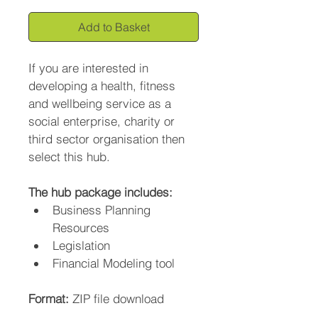
Add to Basket
If you are interested in 
developing a health, fitness 
and wellbeing service as a 
social enterprise, charity or 
third sector organisation then 
select this hub.
The hub package includes:
Business Planning 
Resources
Legislation
Financial Modeling tool
Format: 
ZIP file download