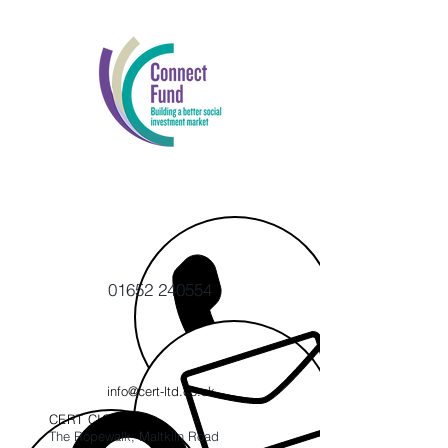
01652 240554
info@cert-ltd.co.uk
CERT CIC
The Ropewalk, Maltkiln Road