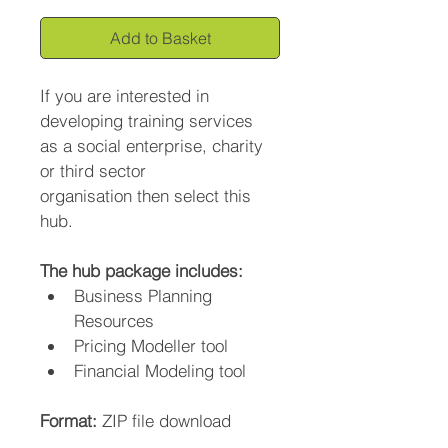
Add to Basket
If you are interested in 
developing training services 
as a social enterprise, charity 
or third sector 
organisation then select this 
hub.
The hub package includes:
Business Planning 
Resources
Pricing Modeller tool
Financial Modeling tool
Format: 
ZIP file download