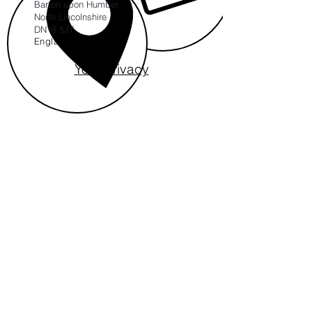
Barton upon Humber,
North Lincolnshire
DN18 5JT
England
Your Privacy