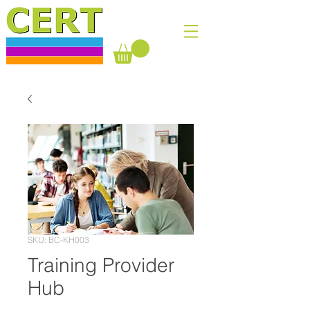
SKU: BC-KH003
Training Provider
Hub