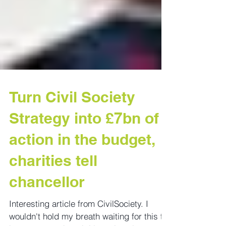
Turn Civil Society
Strategy into £7bn of
action in the budget,
charities tell
chancellor
Interesting article from CivilSociety. I