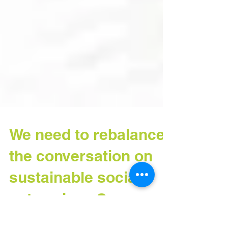
We need to rebalance
the conversation on
sustainable social