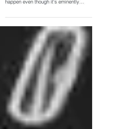
wouldn't hold my breath waiting for this to
happen even though it's eminently
sensible! Charity...