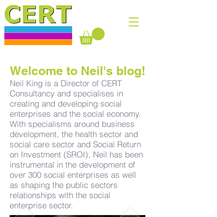
Welcome to Neil's blog!
Neil King is a Director of CERT
Consultancy and specialises in
creating and developing social
enterprises and the social economy.
With specialisms around business
development, the health sector and
social care sector and Social Return
on Investment (SROI), Neil has been
instrumental in the development of
over 300 social enterprises as well
as shaping the public sectors
relationships with the social
enterprise sector.