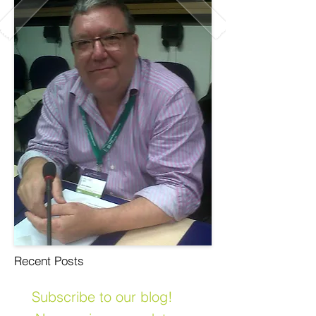
Recent Posts
Subscribe to our blog!