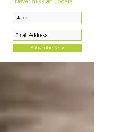
Never miss an update
Subscribe Now