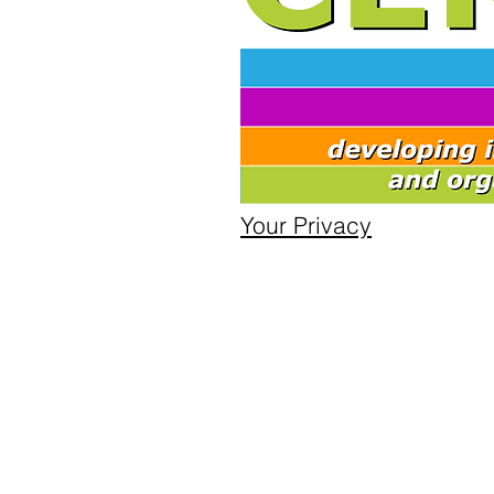
Your Privacy