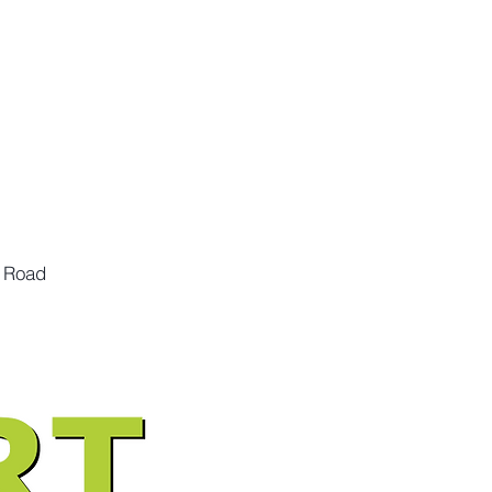
n Road