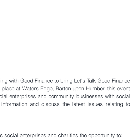
ing with Good Finance to bring Let's Talk Good Finance 
 place at Waters Edge, Barton upon Humber, this event 
ocial enterprises and community businesses with social 
information and discuss the latest issues relating to 
s social enterprises and charities the opportunity to: