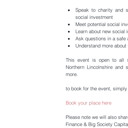
Speak to charity and s
social investment  
Meet potential social inv
Learn about new social i
Ask questions in a safe
Understand more about w
This event is open to all 
Northern Lincolnshire and 
more.
to book for the event, simply
Book your place here
Please note we will also sha
Finance & Big Society Capital.