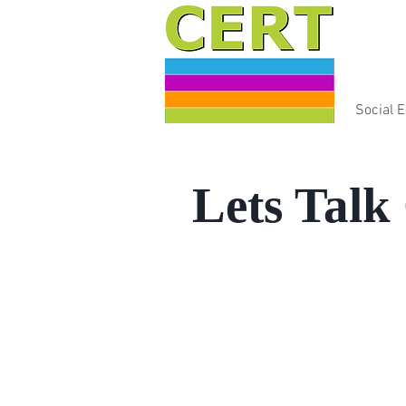
Social 
Lets Talk