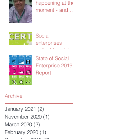
happening at the
moment - and we
need your
advice!
Social
enterprises
critical to solving
UK public sector
State of Social
productivity
Enterprise 2019
crisis
Report
Archive
January 2021
(2)
2 posts
November 2020
(1)
1 post
March 2020
(2)
2 posts
February 2020
(1)
1 post