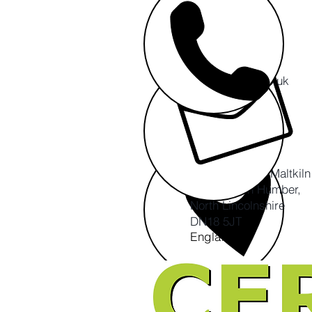
info@cert-ltd.co.uk
CERT CIC
The Ropewalk, Maltkil
Barton upon Humber,
North Lincolnshire
DN18 5JT
England