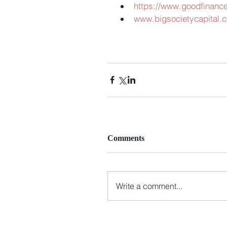
https://www.goodfinance
www.bigsocietycapital.c
Comments
Write a comment...