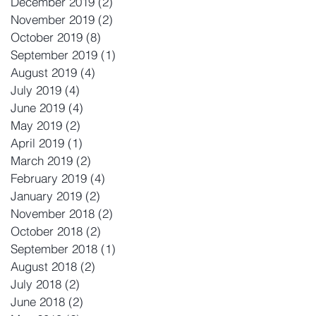
December 2019
(2)
2 posts
November 2019
(2)
2 posts
October 2019
(8)
8 posts
September 2019
(1)
1 post
August 2019
(4)
4 posts
July 2019
(4)
4 posts
June 2019
(4)
4 posts
May 2019
(2)
2 posts
April 2019
(1)
1 post
March 2019
(2)
2 posts
February 2019
(4)
4 posts
January 2019
(2)
2 posts
November 2018
(2)
2 posts
October 2018
(2)
2 posts
September 2018
(1)
1 post
August 2018
(2)
2 posts
July 2018
(2)
2 posts
June 2018
(2)
2 posts