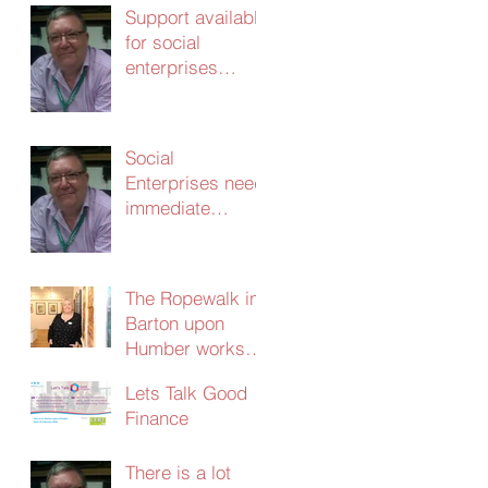
Support available
for social
enterprises
update 24th
March 2020
Social
Enterprises need
immediate
support – without
it the
consequences
The Ropewalk in
will be dire
Barton upon
Humber works
with CERT and
Lets Talk Good
secures
Finance
£103,000 in
social investment
There is a lot