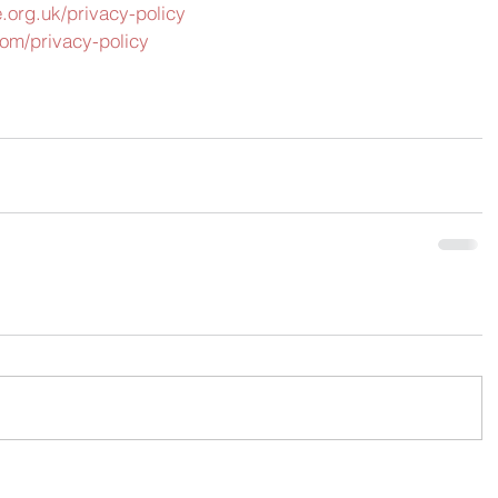
.org.uk/privacy-policy
om/privacy-policy