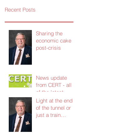
Recent Posts
Sharing the
economic cake
post-crisis
News update
from CERT - all
of the latest
grants and
Light at the end
support - Jan
of the tunnel or
2021
just a train
coming the other
way?