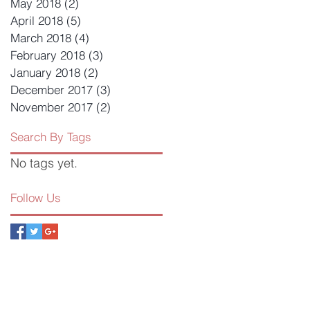
May 2018
(2)
2 posts
April 2018
(5)
5 posts
March 2018
(4)
4 posts
February 2018
(3)
3 posts
January 2018
(2)
2 posts
December 2017
(3)
3 posts
November 2017
(2)
2 posts
Search By Tags
No tags yet.
Follow Us