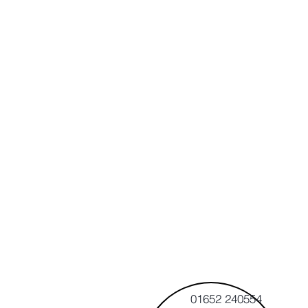
01652 240554