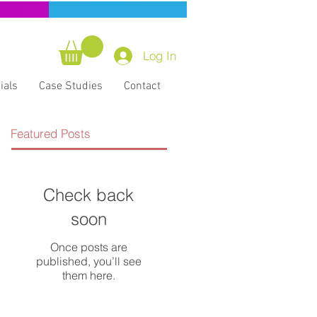
ning
CERT Training
Log In
ials
Case Studies
Contact
Featured Posts
Check back
soon
Once posts are
published, you’ll see
them here.