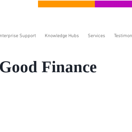
CERT Apprenticeships
CERT Lear
Enterprise Support
Knowledge Hubs
Services
Testimon
 Good Finance