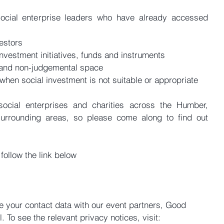
ocial enterprise leaders who have already accessed 
estors  
nvestment initiatives, funds and instruments  
 and non-judgemental space  
hen social investment is not suitable or appropriate 
social enterprises and charities across the Humber, 
surrounding areas, so please come along to find out 
 follow the link below
re your contact data with our event partners, Good 
 To see the relevant privacy notices, visit: 