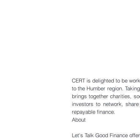
CERT is delighted to be work
to the Humber region. Taking
brings together charities, s
investors to network, share 
repayable finance.
About
Let's Talk Good Finance offer