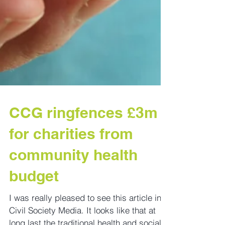
CCG ringfences £3m
for charities from
community health
budget
I was really pleased to see this article in