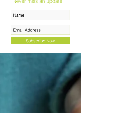
Never miss an update
Subscribe Now