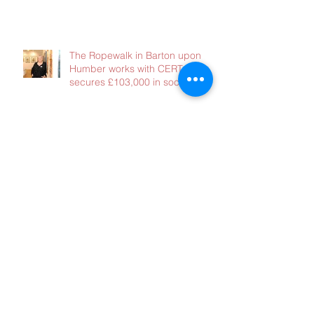
immediate support – without it
the consequences will be dire
The Ropewalk in Barton upon
Humber works with CERT and
secures £103,000 in social
investment
Lets Talk Good Finance
There is a lot happening at the
moment - and we need your
advice!