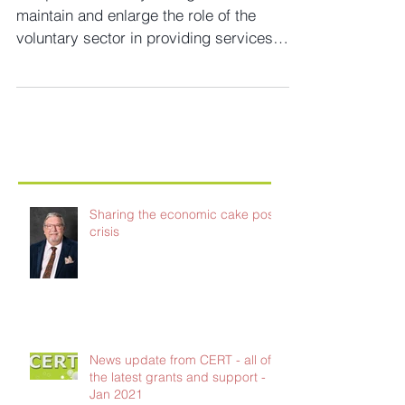
plan for NHS
The publication says the government will
maintain and enlarge the role of the
voluntary sector in providing services
Voluntary sector...
Sharing the economic cake post-
crisis