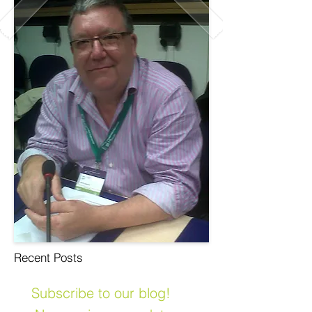
Recent Posts
Subscribe to our blog!