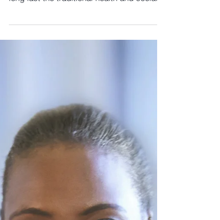
Civil Society Media. It looks like that at
long last the traditional health and social
care...