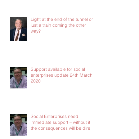
News update from CERT - all of
the latest grants and support -
Jan 2021
Light at the end of the tunnel or
just a train coming the other
way?
Support available for social
enterprises update 24th March
2020
Social Enterprises need