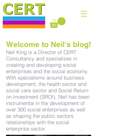
Welcome to Neil's blog!
Neil King is a Director of CERT
Consultancy and specialises in
creating and developing social
enterprises and the social economy.
With specialisms around business
development, the health sector and
social care sector and Social Return
on Investment (SROI), Neil has been
instrumental in the development of
over 300 social enterprises as well
as shaping the public sectors
relationships with the social
enterprise sector.