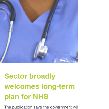
Sector broadly
welcomes long-term