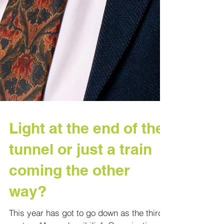
Light at the end of the
tunnel or just a train
coming the other
way?