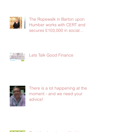
The Ropewalk in Barton upon
Humber works with CERT and
secures £103,000 in social
investment
Lets Talk Good Finance
There is a lot happening at the
moment - and we need your
advice!