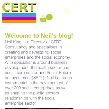
Welcome to Neil's blog!
Neil King is a Director of CERT
Consultancy and specialises in
creating and developing social
enterprises and the social economy.
With specialisms around business
development, the health sector and
social care sector and Social Return
on Investment (SROI), Neil has been
instrumental in the development of
over 300 social enterprises as well
as shaping the public sectors
relationships with the social
enterprise sector.