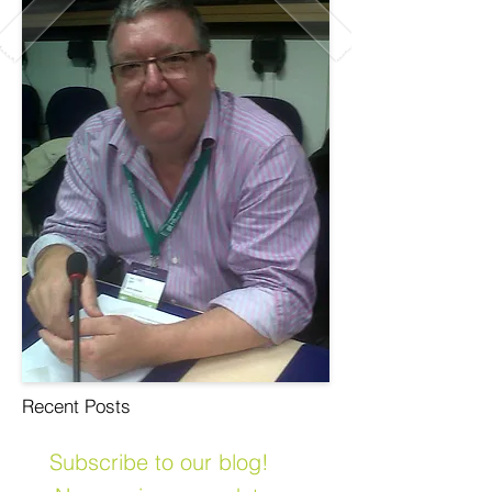
Recent Posts
Subscribe to our blog!