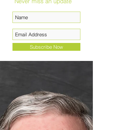
Never miss an update
Subscribe Now