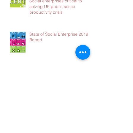
Social enterprises critical to
solving UK public sector
productivity crisis
State of Social Enterprise 2019
Report
Had enough?
Opt out of our Blog