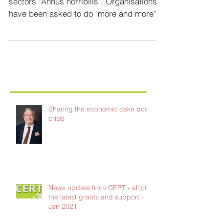
This year has got to go down as the third
sectors "Annus horribilis". Organisations
have been asked to do "more and more"
for "less and...
Sharing the economic cake post-
crisis
News update from CERT - all of
the latest grants and support -