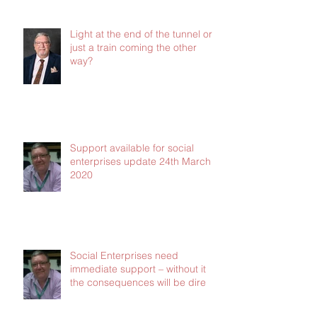
Jan 2021
Light at the end of the tunnel or
just a train coming the other
way?
Support available for social
enterprises update 24th March
2020
Social Enterprises need
immediate support – without it
the consequences will be dire