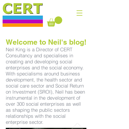
Welcome to Neil's blog!
Neil King is a Director of CERT
Consultancy and specialises in
creating and developing social
enterprises and the social economy.
With specialisms around business
development, the health sector and
social care sector and Social Return
on Investment (SROI), Neil has been
instrumental in the development of
over 300 social enterprises as well
as shaping the public sectors
relationships with the social
enterprise sector.