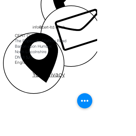
info@cert-ltd.co.uk
CERT CIC
The Ropewalk, Maltkiln Road
Barton upon Humber,
North Lincolnshire
DN18 5JT
England
Your Privacy