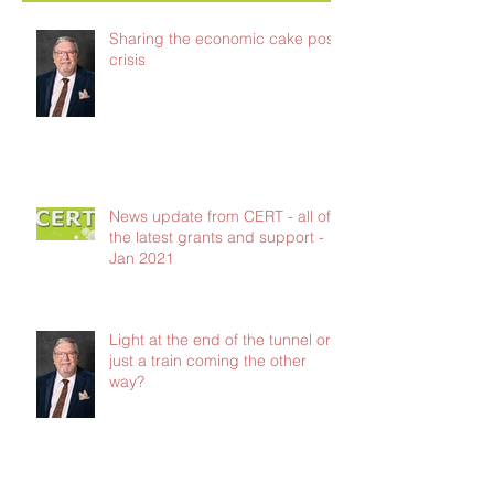
Sharing the economic cake post-
crisis
News update from CERT - all of
the latest grants and support -
Jan 2021
Light at the end of the tunnel or
just a train coming the other
way?