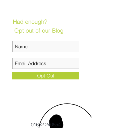
Had enough?
Opt out of our Blog
Opt Out
01652 240554