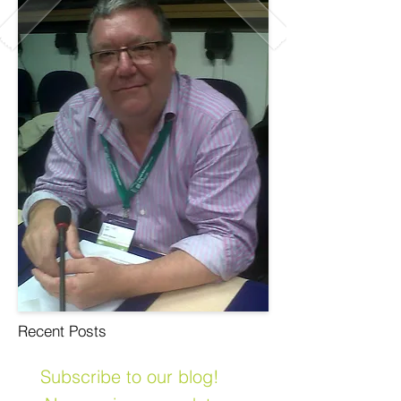
Recent Posts
Subscribe to our blog!