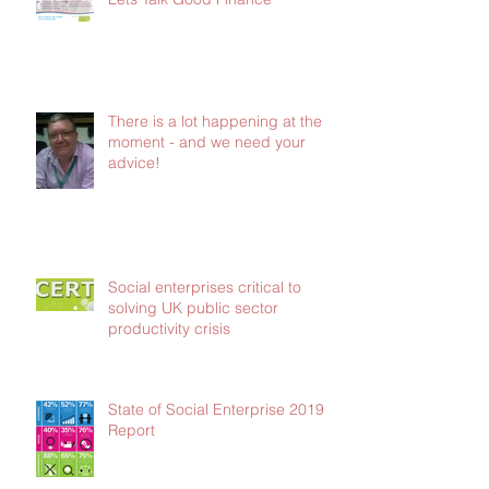
There is a lot happening at the
moment - and we need your
advice!
Social enterprises critical to
solving UK public sector
productivity crisis
State of Social Enterprise 2019
Report