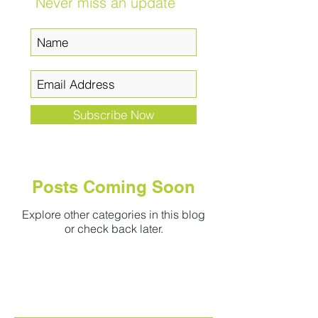
Never miss an update
Subscribe Now
Posts Coming Soon
Explore other categories in this blog
or check back later.