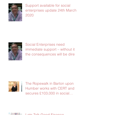
Support available for social
enterprises update 24th March
2020
Social Enterprises need
immediate support – without it
the consequences will be dire
The Ropewalk in Barton upon
Humber works with CERT and
secures £103,000 in social
investment
Lets Talk Good Finance