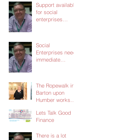
Support available
for social
enterprises
update 24th
March 2020
Social
Enterprises need
immediate
support – without
it the
consequences
The Ropewalk in
will be dire
Barton upon
Humber works
with CERT and
Lets Talk Good
secures
Finance
£103,000 in
social investment
There is a lot