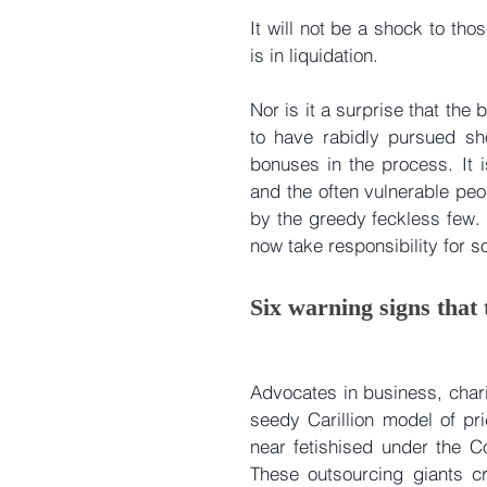
It will not be a shock to thos
is in liquidation.
Nor is it a surprise that th
to have rabidly pursued sho
bonuses in the process. It is
and the often vulnerable pe
by the greedy feckless few. 
now take responsibility for sor
Six warning signs that
Advocates in business, chari
seedy Carillion model of pr
near fetishised under the Co
These outsourcing giants cr