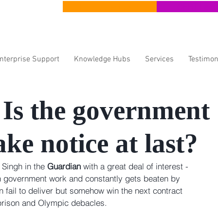
CERT Apprenticeships
CERT Lear
Enterprise Support
Knowledge Hubs
Services
Testimon
- Is the government
ake notice at last?
 Singh in the 
Guardian
 with a great deal of interest - 
n government work and constantly gets beaten by 
fail to deliver but somehow win the next contract 
 prison and Olympic debacles.