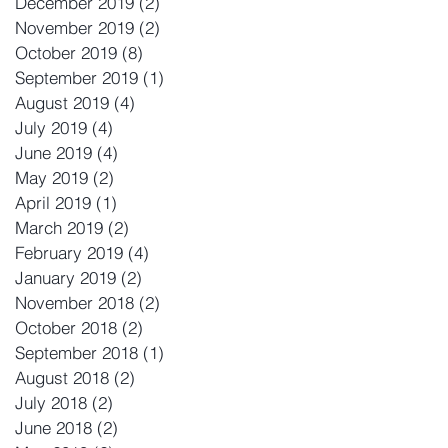
December 2019
(2)
2 posts
November 2019
(2)
2 posts
October 2019
(8)
8 posts
September 2019
(1)
1 post
August 2019
(4)
4 posts
July 2019
(4)
4 posts
June 2019
(4)
4 posts
May 2019
(2)
2 posts
April 2019
(1)
1 post
March 2019
(2)
2 posts
February 2019
(4)
4 posts
January 2019
(2)
2 posts
November 2018
(2)
2 posts
October 2018
(2)
2 posts
September 2018
(1)
1 post
August 2018
(2)
2 posts
July 2018
(2)
2 posts
June 2018
(2)
2 posts