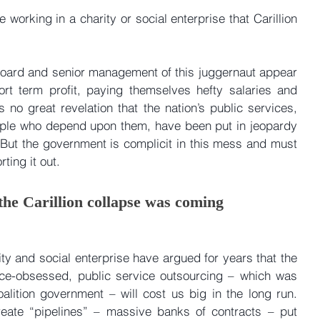
e working in a charity or social enterprise that Carillion 
e board and senior management of this juggernaut appear 
rt term profit, paying themselves hefty salaries and 
 no great revelation that the nation’s public services, 
ople who depend upon them, have been put in jeopardy 
But the government is complicit in this mess and must 
ting it out.
 the Carillion collapse was coming
ty and social enterprise have argued for years that the 
ice-obsessed, public service outsourcing – which was 
alition government – will cost us big in the long run. 
eate “pipelines” – massive banks of contracts – put 