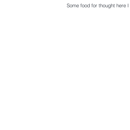
Some food for thought here I think