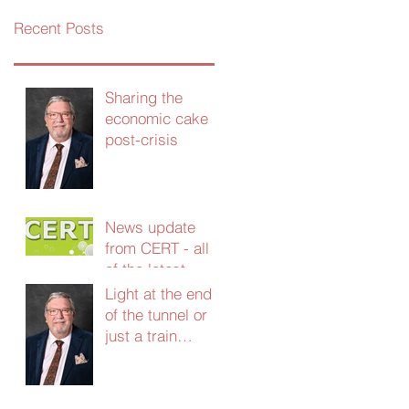
Recent Posts
Sharing the
economic cake
post-crisis
News update
from CERT - all
of the latest
grants and
Light at the end
support - Jan
of the tunnel or
2021
just a train
coming the other
way?