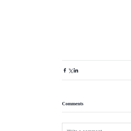
Comments