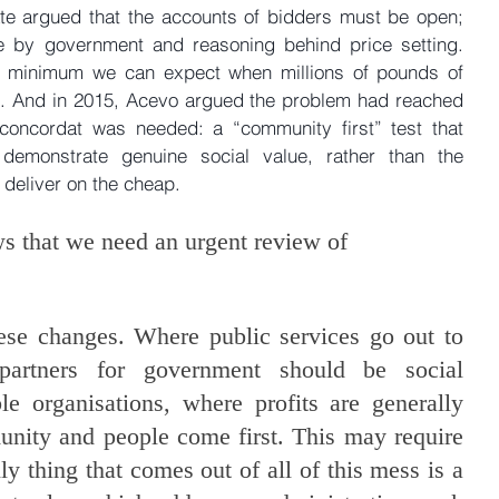
e argued that the accounts of bidders must be open; 
e by government and reasoning behind price setting. 
he minimum we can expect when millions of pounds of 
e. And in 2015, Acevo argued the problem had reached 
concordat was needed: a “community first” test that 
 demonstrate genuine social value, rather than the 
 deliver on the cheap.
ws that we need an urgent review of 
ese changes. Where public services go out to 
 partners for government should be social 
le organisations, where profits are generally 
nity and people come first. This may require 
nly thing that comes out of all of this mess is a 