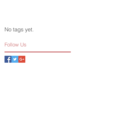
No tags yet.
Follow Us