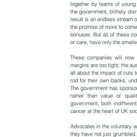
together by teams of young 
the government, blithely disr
result is an endless stream 
the promise of more to come.
bonuses. But all of these co
or care, have only the small
These companies will now c
margins are too tight; the au
all about the impact of cuts
rod for their own backs, und
The government has sponsore
rather than value or qual
government, both indifferent
cancer at the heart of UK soc
Advocates in the voluntary an
they have not just grumbled. 