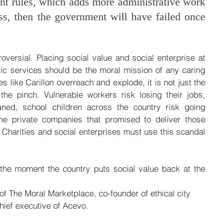
nt rules, which adds more administrative work 
ss, then the government will have failed once 
oversial. Placing social value and social enterprise at 
blic services should be the moral mission of any caring 
like Carillon overreach and explode, it is not just the 
 the pinch. Vulnerable workers risk losing their jobs, 
aned, school children across the country risk going 
he private companies that promised to deliver those 
 Charities and social enterprises must use this scandal 
 the moment the country puts social value back at the 
f The Moral Marketplace, co-founder of ethical city 
ief executive of Acevo. 