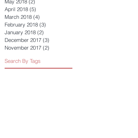
May 2018
(2)
2 posts
April 2018
(5)
5 posts
March 2018
(4)
4 posts
February 2018
(3)
3 posts
January 2018
(2)
2 posts
December 2017
(3)
3 posts
November 2017
(2)
2 posts
Search By Tags