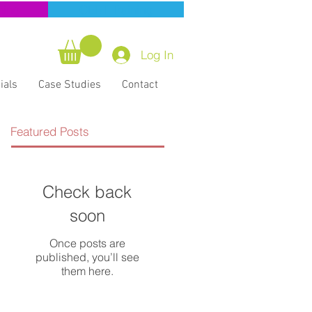
ning
CERT Training
Log In
ials
Case Studies
Contact
Featured Posts
Check back
soon
Once posts are
published, you’ll see
them here.