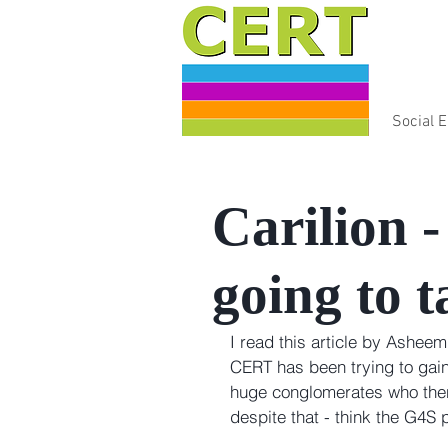
Social 
Carilion 
going to t
I read this article by Asheem
CERT has been trying to gai
huge conglomerates who then 
despite that - think the G4S