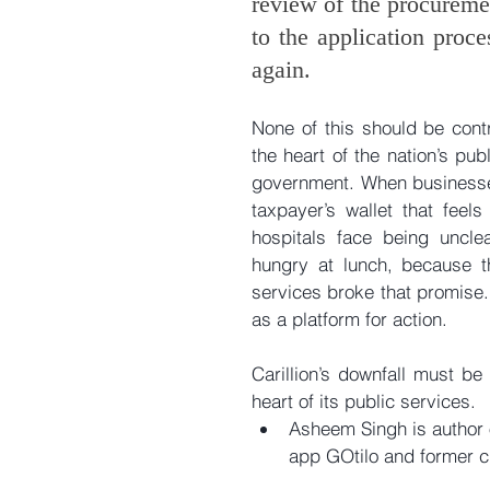
review of the procureme
to the application proce
again.
None of this should be contr
the heart of the nation’s pu
government. When businesses 
taxpayer’s wallet that feels
hospitals face being uncle
hungry at lunch, because t
services broke that promise.
as a platform for action. 
Carillion’s downfall must be
heart of its public services. 
Asheem Singh is author o
app GOtilo and former ch