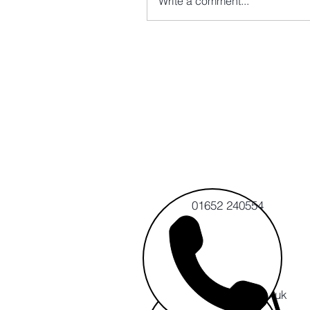
Write a comment...
01652 240554
info@cert-ltd.co.uk