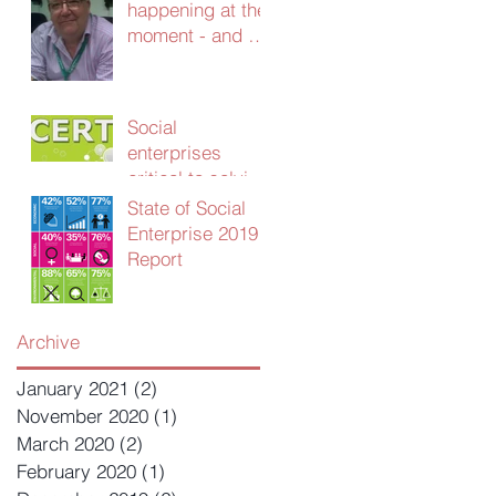
happening at the
moment - and we
need your
advice!
Social
enterprises
critical to solving
UK public sector
State of Social
productivity
Enterprise 2019
crisis
Report
Archive
January 2021
(2)
2 posts
November 2020
(1)
1 post
March 2020
(2)
2 posts
February 2020
(1)
1 post