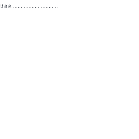
 .............................