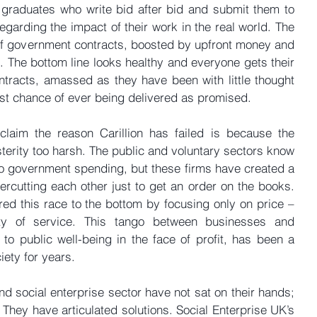
graduates who write bid after bid and submit them to 
egarding the impact of their work in the real world. The 
of government contracts, boosted by upfront money and 
 The bottom line looks healthy and everyone gets their 
ntracts, amassed as they have been with little thought 
est chance of ever being delivered as promised.
laim the reason Carillion has failed is because the 
sterity too harsh. The public and voluntary sectors know 
 to government spending, but these firms have created a 
ercutting each other just to get an order on the books. 
d this race to the bottom by focusing only on price – 
ity of service. This tango between businesses and 
 to public well-being in the face of profit, has been a 
iety for years.
d social enterprise sector have not sat on their hands; 
They have articulated solutions. Social Enterprise UK’s 