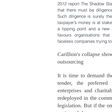
2012 report The Shadow Stat
that there must be diligenc
Such diligence is surely t
taxpayer’s money is at stak
a tipping point and a new 
favours organisations that
faceless companies trying to
Carillion's collapse sho
outsourcing
It is time to demand th
tender, the preferred
enterprises and charitab
redeployed in the commu
legislation. But if the o