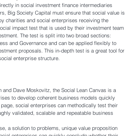
irectly in social investment finance intermediaries 
rs, Big Society Capital must ensure that social value is 
y charities and social enterprises receiving the 
cial impact test that is used by their investment team 
estment. The test is split into two broad sections: 
ess and Governance and can be applied flexibly to 
estment proposals. This in-depth test is a great tool for 
 social enterprise structure.
and Dave Moskovitz, the Social Lean Canvas is a 
rprises to develop coherent business models quickly 
e page, social enterprises can methodically test their 
ughly validated, scalable and repeatable business 
se, a solution to problems, unique value proposition 
 social enterprises can quickly conclude whether their 