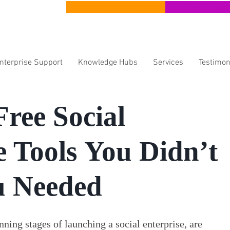
CERT Apprenticeships
CERT Lear
Enterprise Support
Knowledge Hubs
Services
Testimon
Free Social
e Tools You Didn’t
 Needed
ning stages of launching a social enterprise, are 