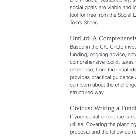
social goals are viable and l
tool for free from the Socia
Tom’s Shoes.
UntLtd: A Comprehensiv
Based in the UK, UnLtd inves
funding, ongoing advice, net
comprehensive toolkit takes y
enterprise, from the initial i
provides practical guidance 
can learn about the challenge
structured way.
Civicus: Writing a Fund
If your social enterprise is ne
utilise. Covering the plannin
proposal and the follow-up req