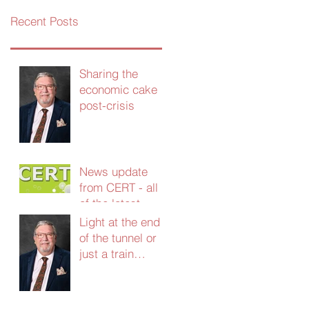
Recent Posts
Sharing the
economic cake
post-crisis
News update
from CERT - all
of the latest
grants and
Light at the end
support - Jan
of the tunnel or
2021
just a train
coming the other
way?