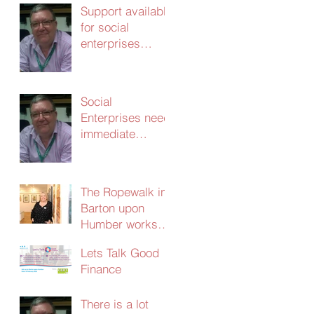
Support available
for social
enterprises
update 24th
March 2020
Social
Enterprises need
immediate
support – without
it the
consequences
The Ropewalk in
will be dire
Barton upon
Humber works
with CERT and
Lets Talk Good
secures
Finance
£103,000 in
social investment
There is a lot