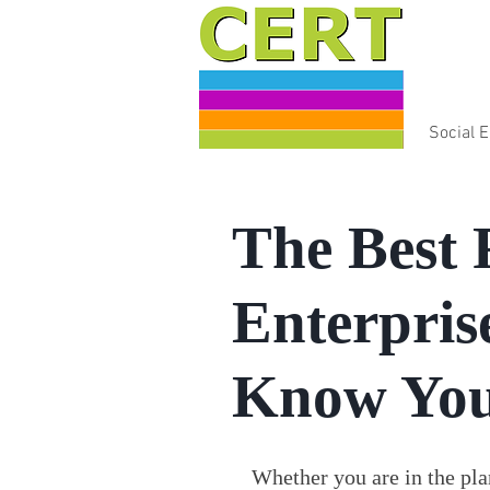
Social 
The Best 
Enterpris
Know You
Whether you are in the plan