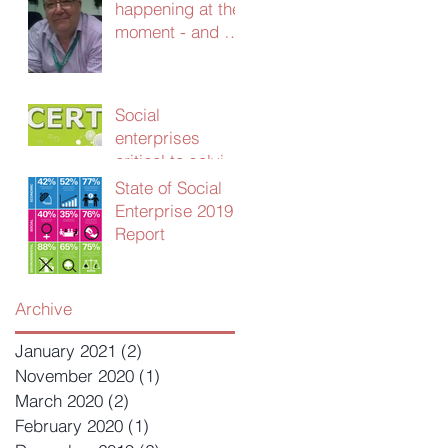
happening at the
moment - and we
need your
advice!
Social
enterprises
critical to solving
UK public sector
State of Social
productivity
Enterprise 2019
crisis
Report
Archive
January 2021
(2)
2 posts
November 2020
(1)
1 post
March 2020
(2)
2 posts
February 2020
(1)
1 post