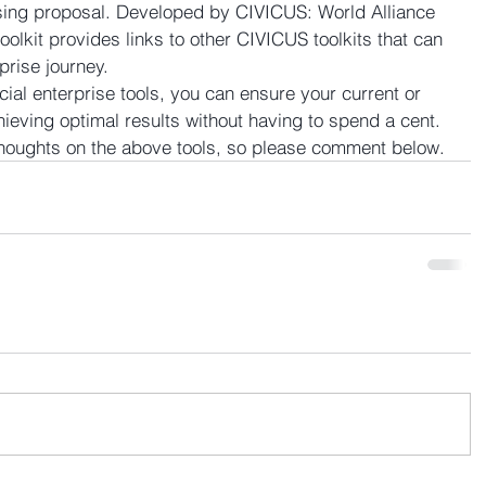
sing proposal. Developed by CIVICUS: World Alliance 
 toolkit provides links to other CIVICUS toolkits that can 
prise journey.
cial enterprise tools, you can ensure your current or 
chieving optimal results without having to spend a cent. 
thoughts on the above tools, so please comment below.