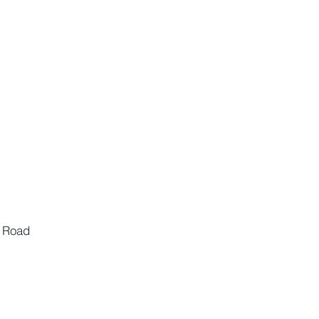
n Road