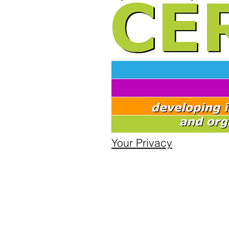
Your Privacy