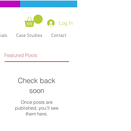
ning
CERT Training
Log In
ials
Case Studies
Contact
Featured Posts
Check back
soon
Once posts are
published, you’ll see
them here.