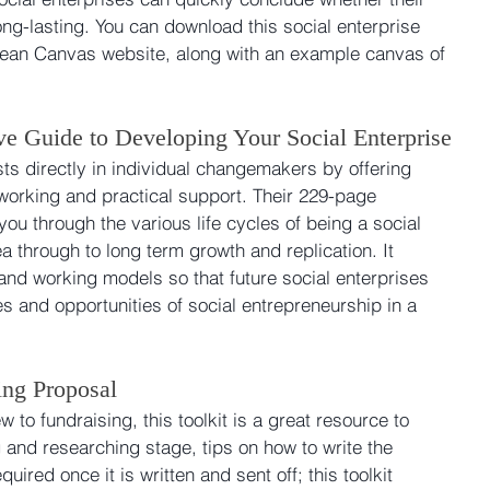
ong-lasting. You can download this social enterprise 
l Lean Canvas website, along with an example canvas of 
e Guide to Developing Your Social Enterprise
ts directly in individual changemakers by offering 
working and practical support. Their 229-page 
ou through the various life cycles of being a social 
dea through to long term growth and replication. It 
and working models so that future social enterprises 
s and opportunities of social entrepreneurship in a 
ing Proposal
w to fundraising, this toolkit is a great resource to 
g and researching stage, tips on how to write the 
uired once it is written and sent off; this toolkit 