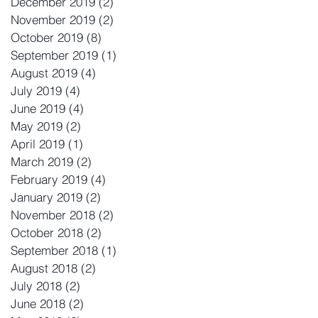
December 2019
(2)
2 posts
November 2019
(2)
2 posts
October 2019
(8)
8 posts
September 2019
(1)
1 post
August 2019
(4)
4 posts
July 2019
(4)
4 posts
June 2019
(4)
4 posts
May 2019
(2)
2 posts
April 2019
(1)
1 post
March 2019
(2)
2 posts
February 2019
(4)
4 posts
January 2019
(2)
2 posts
November 2018
(2)
2 posts
October 2018
(2)
2 posts
September 2018
(1)
1 post
August 2018
(2)
2 posts
July 2018
(2)
2 posts
June 2018
(2)
2 posts