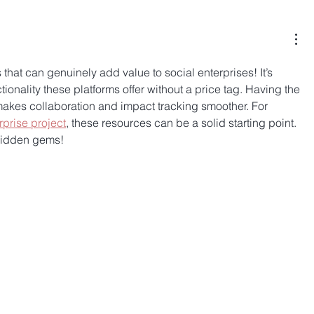
 that can genuinely add value to social enterprises! It’s 
onality these platforms offer without a price tag. Having the 
y makes collaboration and impact tracking smoother. For 
rprise project
, these resources can be a solid starting point. 
 hidden gems!