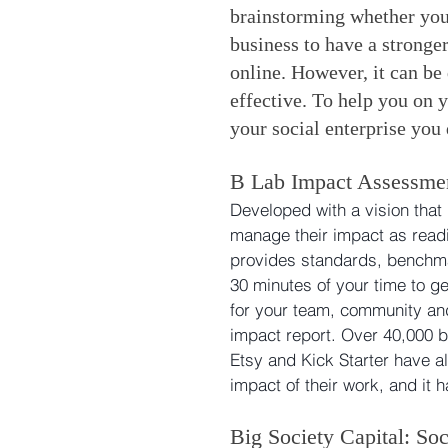
brainstorming whether your
business to have a stronger
online. However, it can be 
effective. To help you on y
your social enterprise you
B Lab Impact Assessme
Developed with a vision that 
manage their impact as readi
provides standards, benchma
30 minutes of your time to ge
for your team, community and 
impact report. Over 40,000 b
Etsy and Kick Starter have a
impact of their work, and it 
Big Society Capital: Soc