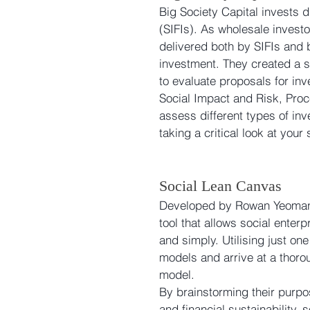
Big Society Capital invests d
(SIFIs). As wholesale investo
delivered both by SIFIs and b
investment. They created a so
to evaluate proposals for inv
Social Impact and Risk, Proc
assess different types of inv
taking a critical look at your
Social Lean Canvas
Developed by Rowan Yeoman 
tool that allows social ente
and simply. Utilising just on
models and arrive at a thoro
model. 
By brainstorming their purpo
and financial sustainability,