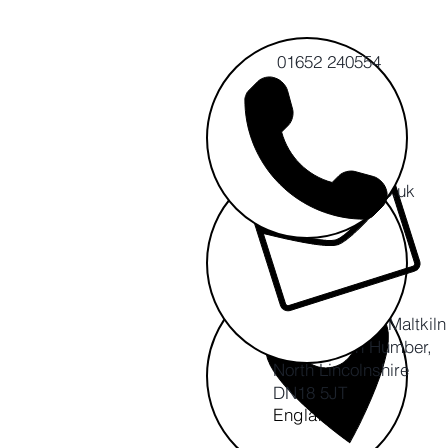
01652 240554
info@cert-ltd.co.uk
CERT CIC
The Ropewalk, Maltkil
Barton upon Humber,
North Lincolnshire
DN18 5JT
England