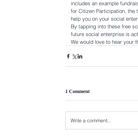
includes an example fundrai
for Citizen Participation, the
help you on your social enter
By tapping into these free so
future social enterprise is a
We would love to hear your 
1 Comment
Write a comment...