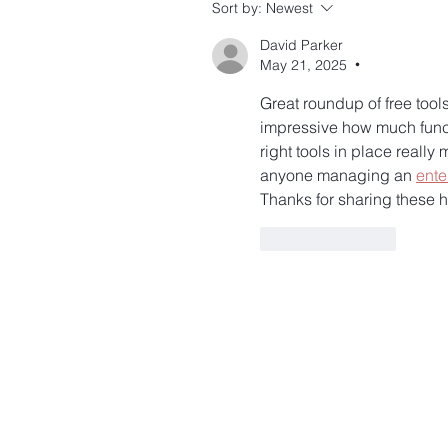
Sort by:
Newest
David Parker
May 21, 2025
•
Great roundup of free tools
impressive how much functi
right tools in place reall
anyone managing an 
ente
Thanks for sharing these
Like
Reply