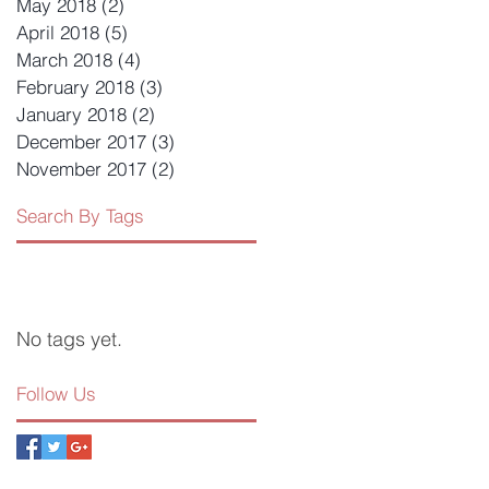
May 2018
(2)
2 posts
April 2018
(5)
5 posts
March 2018
(4)
4 posts
February 2018
(3)
3 posts
January 2018
(2)
2 posts
December 2017
(3)
3 posts
November 2017
(2)
2 posts
Search By Tags
No tags yet.
Follow Us