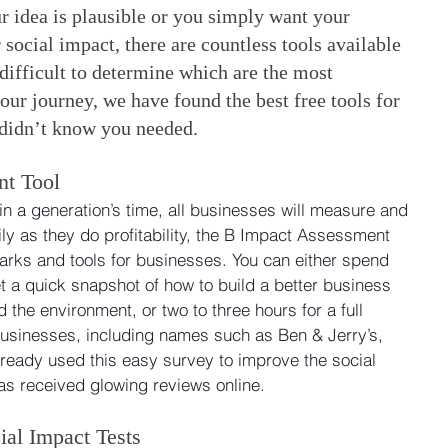
 idea is plausible or you simply want your 
 social impact, there are countless tools available 
difficult to determine which are the most 
our journey, we have found the best free tools for 
 didn’t know you needed.
nt Tool
in a generation’s time, all businesses will measure and 
ly as they do profitability, the B Impact Assessment 
rks and tools for businesses. You can either spend 
t a quick snapshot of how to build a better business 
the environment, or two to three hours for a full 
usinesses, including names such as Ben & Jerry’s, 
lready used this easy survey to improve the social 
has received glowing reviews online.
ial Impact Tests