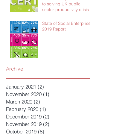
to solving UK public
sector productivity crisis
State of Social Enterprise
2019 Report
Archive
January 2021
(2)
2 posts
November 2020
(1)
1 post
March 2020
(2)
2 posts
February 2020
(1)
1 post
December 2019
(2)
2 posts
November 2019
(2)
2 posts
October 2019
(8)
8 posts