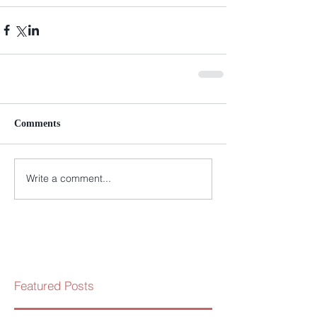
Comments
Write a comment...
Featured Posts