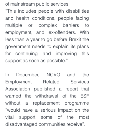
of mainstream public services.
“This includes people with disabilities 
and health conditions, people facing 
multiple or complex barriers to 
employment, and ex-offenders. With 
less than a year to go before Brexit the 
government needs to explain its plans 
for continuing and improving this 
support as soon as possible.”
In December, NCVO and the 
Employment Related Services 
Association published a report that 
warned the withdrawal of the ESF 
without a replacement programme 
“would have a serious impact on the 
vital support some of the most 
disadvantaged communities receive”.