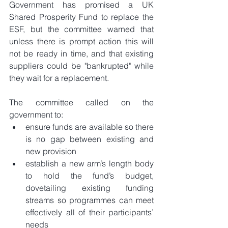
Government has promised a UK 
Shared Prosperity Fund to replace the 
ESF, but the committee warned that 
unless there is prompt action this will 
not be ready in time, and that existing 
suppliers could be "bankrupted" while 
they wait for a replacement.
The committee called on the 
government to: 
ensure funds are available so there 
is no gap between existing and 
new provision  
establish a new arm’s length body 
to hold the fund’s budget, 
dovetailing existing funding 
streams so programmes can meet 
effectively all of their participants’ 
needs  