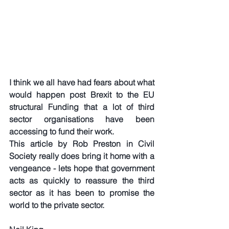
I think we all have had fears about what 
would happen post Brexit to the EU 
structural Funding that a lot of third 
sector organisations have been 
accessing to fund their work. 
This article by Rob Preston in Civil 
Society really does bring it home with a 
vengeance - lets hope that government 
acts as quickly to reassure the third 
sector as it has been to promise the 
world to the private sector.