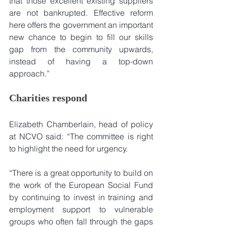
that those excellent existing suppliers 
are not bankrupted. Effective reform 
here offers the government an important 
new chance to begin to fill our skills 
gap from the community upwards, 
instead of having a top-down 
approach.”
Charities respond
Elizabeth Chamberlain, head of policy 
at NCVO said: “The committee is right 
to highlight the need for urgency.
“There is a great opportunity to build on 
the work of the European Social Fund 
by continuing to invest in training and 
employment support to vulnerable 
groups who often fall through the gaps 