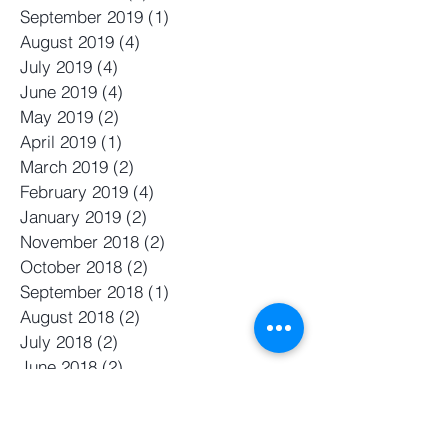
September 2019
(1)
1 post
August 2019
(4)
4 posts
July 2019
(4)
4 posts
June 2019
(4)
4 posts
May 2019
(2)
2 posts
April 2019
(1)
1 post
March 2019
(2)
2 posts
February 2019
(4)
4 posts
January 2019
(2)
2 posts
November 2018
(2)
2 posts
October 2018
(2)
2 posts
September 2018
(1)
1 post
August 2018
(2)
2 posts
July 2018
(2)
2 posts
June 2018
(2)
2 posts
May 2018
(2)
2 posts
April 2018
(5)
5 posts
March 2018
(4)
4 posts