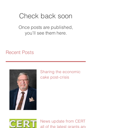
Check back soon
Once posts are published,
you’ll see them here.
Recent Posts
Sharing the economic
cake post-crisis
News update from CERT -
all of the latest grants and