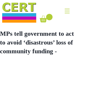
MPs tell government to act
to avoid ‘disastrous’ loss of
community funding -