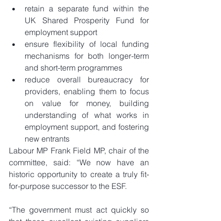
retain a separate fund within the 
UK Shared Prosperity Fund for 
employment support  
ensure flexibility of local funding 
mechanisms for both longer-term 
and short-term programmes  
reduce overall bureaucracy for 
providers, enabling them to focus 
on value for money, building 
understanding of what works in 
employment support, and fostering 
new entrants 
Labour MP Frank Field MP, chair of the 
committee, said: “We now have an 
historic opportunity to create a truly fit-
for-purpose successor to the ESF.
“The government must act quickly so 