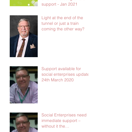
support - Jan 2021
Light at the end of the
tunnel or just a train
coming the other way?
Support available for
social enterprises update
24th March 2020
Social Enterprises need
immediate support –
without it the
consequences will be dire