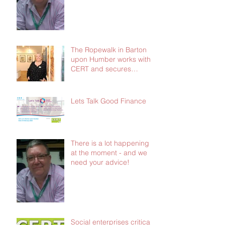
The Ropewalk in Barton
upon Humber works with
CERT and secures
£103,000 in social
investment
Lets Talk Good Finance
There is a lot happening
at the moment - and we
need your advice!
Social enterprises critical