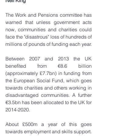
Neil King
The Work and Pensions committee has 
warned that unless government acts 
now, communities and charities could 
face the "disastrous" loss of hundreds of 
millions of pounds of funding each year.
Between 2007 and 2013 the UK 
benefited from €8.6 billion 
(approximately £7.7bn) in funding from 
the European Social Fund, which goes 
towards charities and others working in 
disadvantaged communities. A further 
€3.5bn has been allocated to the UK for 
2014-2020.
About £500m a year of this goes 
towards employment and skills support.