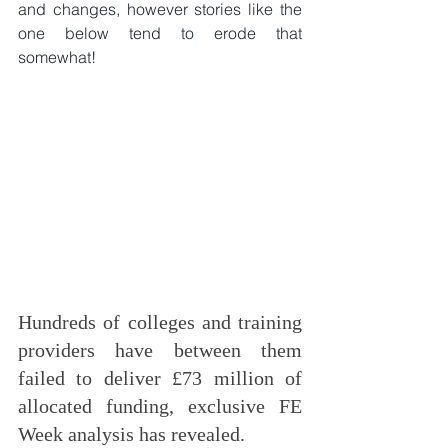
and changes, however stories like the 
one below tend to erode that 
somewhat!
Hundreds of colleges and training 
providers have between them 
failed to deliver £73 million of 
allocated funding, exclusive FE 
Week analysis has revealed.