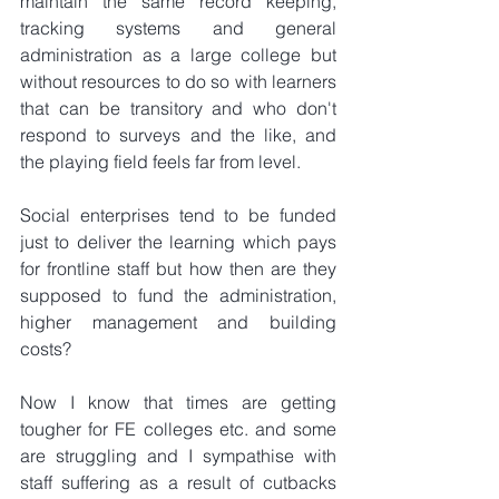
maintain the same record keeping, 
tracking systems and general 
administration as a large college but 
without resources to do so with learners 
that can be transitory and who don't 
respond to surveys and the like, and 
the playing field feels far from level.
Social enterprises tend to be funded 
just to deliver the learning which pays 
for frontline staff but how then are they 
supposed to fund the administration, 
higher management and building 
costs?
Now I know that times are getting 
tougher for FE colleges etc. and some 
are struggling and I sympathise with 
staff suffering as a result of cutbacks 