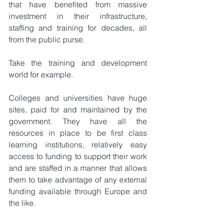
that have benefited from massive 
investment in their infrastructure, 
staffing and training for decades, all 
from the public purse.
Take the training and development 
world for example.
Colleges and universities have huge 
sites, paid for and maintained by the 
government. They have all the 
resources in place to be first class 
learning institutions, relatively easy 
access to funding to support their work 
and are staffed in a manner that allows 
them to take advantage of any external 
funding available through Europe and 
the like.