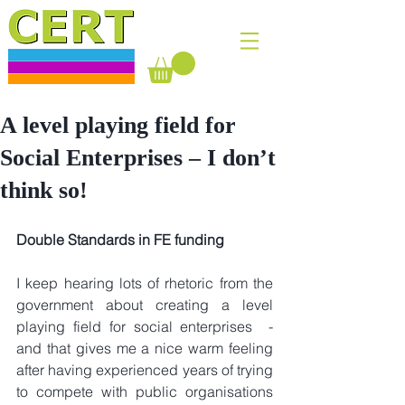
A level playing field for
Social Enterprises – I don’t
think so!
Double Standards in FE funding
I keep hearing lots of rhetoric from the 
government about creating a level 
playing field for social enterprises  - 
and that gives me a nice warm feeling 
after having experienced years of trying 
to compete with public organisations 