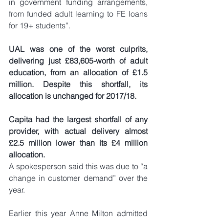
in government funding arrangements, 
from funded adult learning to FE loans 
for 19+ students”.
UAL was one of the worst culprits, 
delivering just £83,605-worth of adult 
education, from an allocation of £1.5 
million. Despite this shortfall, its 
allocation is unchanged for 2017/18.
Capita had the largest shortfall of any 
provider, with actual delivery almost 
£2.5 million lower than its £4 million 
allocation.
A spokesperson said this was due to “a 
change in customer demand” over the 
year.
Earlier this year Anne Milton admitted 