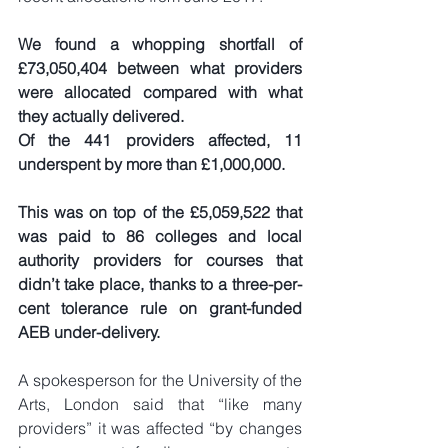
We found a whopping shortfall of 
£73,050,404 between what providers 
were allocated compared with what 
they actually delivered.
Of the 441 providers affected, 11 
underspent by more than £1,000,000.
This was on top of the £5,059,522 that 
was paid to 86 colleges and local 
authority providers for courses that 
didn’t take place, thanks to a three-per-
cent tolerance rule on grant-funded 
AEB under-delivery.
A spokesperson for the University of the 
Arts, London said that “like many 
providers” it was affected “by changes 