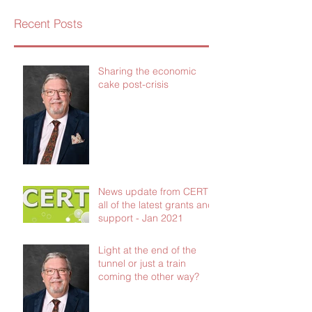
Recent Posts
Sharing the economic
cake post-crisis
News update from CERT -
all of the latest grants and
support - Jan 2021
Light at the end of the
tunnel or just a train
coming the other way?