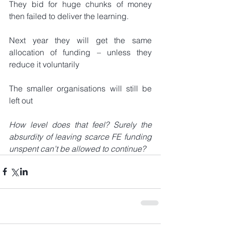
They bid for huge chunks of money 
then failed to deliver the learning.
Next year they will get the same 
allocation of funding – unless they 
reduce it voluntarily
The smaller organisations will still be 
left out
How level does that feel? Surely the 
absurdity of leaving scarce FE funding 
unspent can’t be allowed to continue?