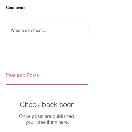
Comments
Write a comment...
Featured Posts
Check back soon
Once posts are published,
you’ll see them here.