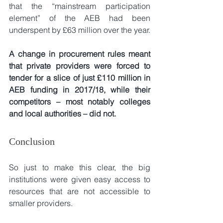
that the “mainstream participation 
element” of the AEB had been 
underspent by £63 million over the year.
A change in procurement rules meant 
that private providers were forced to 
tender for a slice of just £110 million in 
AEB funding in 2017/18, while their 
competitors – most notably colleges 
and local authorities – did not.
Conclusion
So just to make this clear, the big 
institutions were given easy access to 
resources that are not accessible to 
smaller providers.