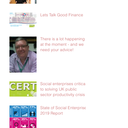
£103,000 in social
investment
Lets Talk Good Finance
There is a lot happening
at the moment - and we
need your advice!
Social enterprises critical
to solving UK public
sector productivity crisis
State of Social Enterprise
2019 Report