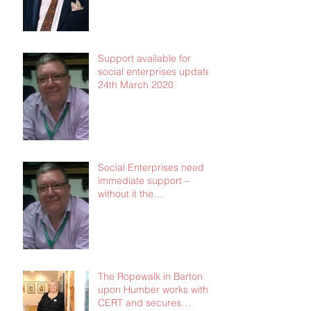
Support available for
social enterprises update
24th March 2020
Social Enterprises need
immediate support –
without it the
consequences will be dire
The Ropewalk in Barton
upon Humber works with
CERT and secures