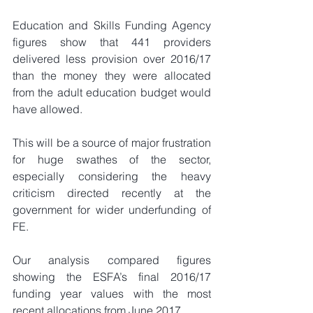
Education and Skills Funding Agency 
figures show that 441 providers 
delivered less provision over 2016/17 
than the money they were allocated 
from the adult education budget would 
have allowed.
This will be a source of major frustration 
for huge swathes of the sector, 
especially considering the heavy 
criticism directed recently at the 
government for wider underfunding of 
FE.
Our analysis compared figures 
showing the ESFA’s final 2016/17 
funding year values with the most 
recent allocations from June 2017.