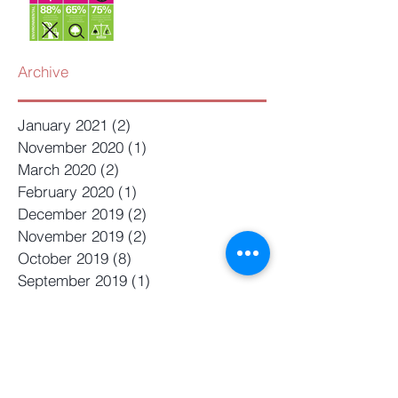
Archive
January 2021
(2)
2 posts
November 2020
(1)
1 post
March 2020
(2)
2 posts
February 2020
(1)
1 post
December 2019
(2)
2 posts
November 2019
(2)
2 posts
October 2019
(8)
8 posts
September 2019
(1)
1 post
August 2019
(4)
4 posts
July 2019
(4)
4 posts
June 2019
(4)
4 posts
May 2019
(2)
2 posts
April 2019
(1)
1 post