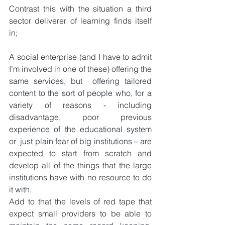
Contrast this with the situation a third 
sector deliverer of learning finds itself 
in;
A social enterprise (and I have to admit 
I’m involved in one of these) offering the 
same services, but  offering tailored 
content to the sort of people who, for a 
variety of reasons - including 
disadvantage, poor previous 
experience of the educational system 
or  just plain fear of big institutions – are 
expected to start from scratch and 
develop all of the things that the large 
institutions have with no resource to do 
it with.
Add to that the levels of red tape that 
expect small providers to be able to 