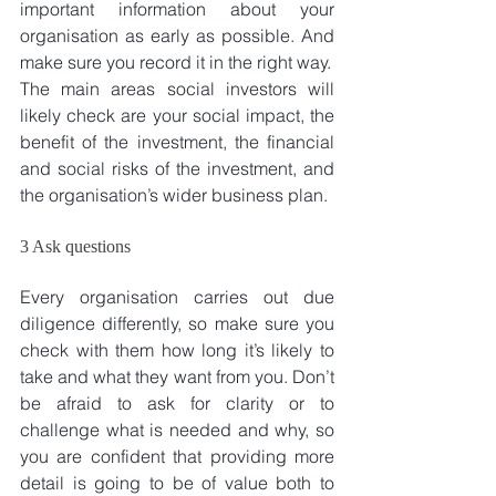
important information about your 
organisation as early as possible. And 
make sure you record it in the right way. 
The main areas social investors will 
likely check are your social impact, the 
benefit of the investment, the financial 
and social risks of the investment, and 
the organisation’s wider business plan.
3 Ask questions
Every organisation carries out due 
diligence differently, so make sure you 
check with them how long it’s likely to 
take and what they want from you. Don’t 
be afraid to ask for clarity or to 
challenge what is needed and why, so 
you are confident that providing more 
detail is going to be of value both to 