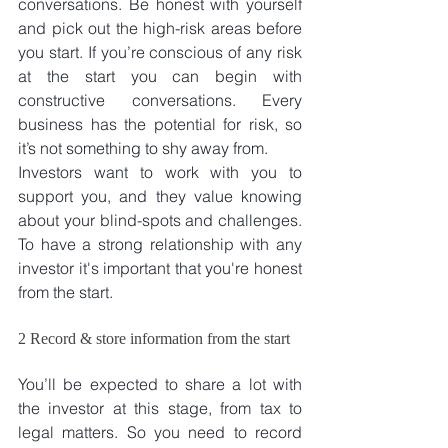
conversations. Be honest with yourself 
and pick out the high-risk areas before 
you start. If you’re conscious of any risk 
at the start you can begin with 
constructive conversations. Every 
business has the potential for risk, so 
it’s not something to shy away from.
Investors want to work with you to 
support you, and they value knowing 
about your blind-spots and challenges. 
To have a strong relationship with any 
investor it's important that you're honest 
from the start.
2 Record & store information from the start
You’ll be expected to share a lot with 
the investor at this stage, from tax to 
legal matters. So you need to record 