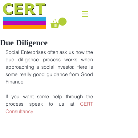
Due Diligence
Social Enterprises often ask us how the 
due diligence process works when 
approaching a social investor. Here is 
some really good guidance from Good 
Finance
If you want some help through the 
process speak to us at 
CERT 
Consultancy