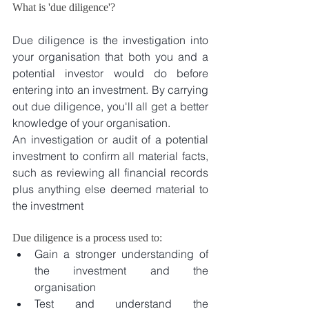
What is 'due diligence'?
Due diligence is the investigation into 
your organisation that both you and a 
potential investor would do before 
entering into an investment. By carrying 
out due diligence, you'll all get a better 
knowledge of your organisation.
An investigation or audit of a potential 
investment to confirm all material facts, 
such as reviewing all financial records 
plus anything else deemed material to 
the investment
Due diligence is a process used to: 
Gain a stronger understanding of 
the investment and the 
organisation  
Test and understand the 