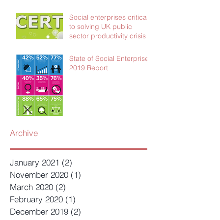
Social enterprises critical
to solving UK public
sector productivity crisis
State of Social Enterprise
2019 Report
Archive
January 2021
(2)
2 posts
November 2020
(1)
1 post
March 2020
(2)
2 posts
February 2020
(1)
1 post
December 2019
(2)
2 posts