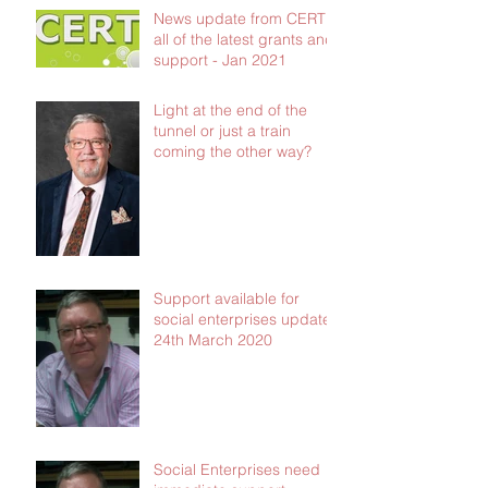
News update from CERT -
all of the latest grants and
support - Jan 2021
Light at the end of the
tunnel or just a train
coming the other way?
Support available for
social enterprises update
24th March 2020
Social Enterprises need