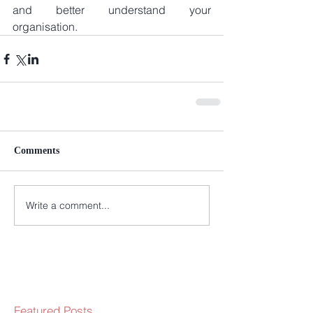
and better understand your 
organisation.
Comments
Write a comment...
Featured Posts