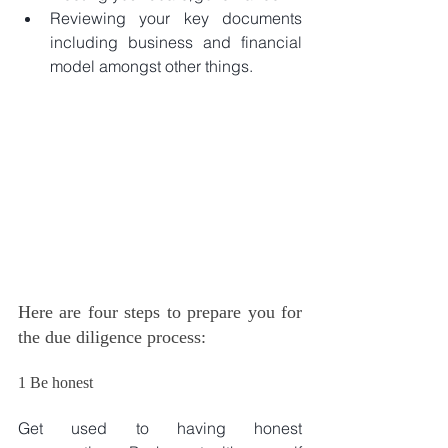
Reviewing your key documents 
including business and financial 
model amongst other things. 
Here are four steps to prepare you for 
the due diligence process:
1 Be honest
Get used to having honest 