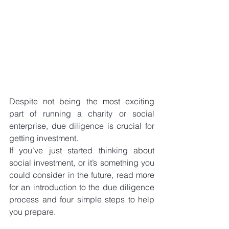
Despite not being the most exciting 
part of running a charity or social 
enterprise, due diligence is crucial for 
getting investment.
If you’ve just started thinking about 
social investment, or it’s something you 
could consider in the future, read more 
for an introduction to the due diligence 
process and four simple steps to help 
you prepare.