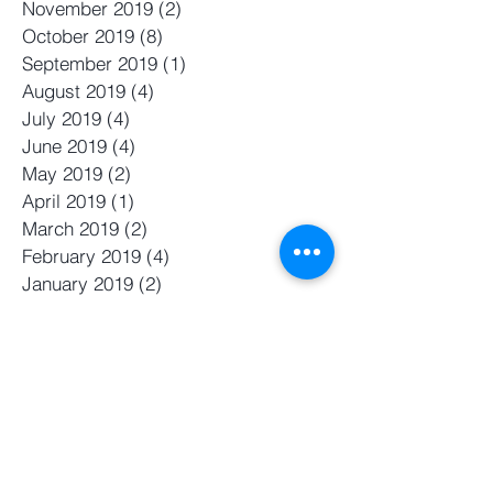
November 2019
(2)
2 posts
October 2019
(8)
8 posts
September 2019
(1)
1 post
August 2019
(4)
4 posts
July 2019
(4)
4 posts
June 2019
(4)
4 posts
May 2019
(2)
2 posts
April 2019
(1)
1 post
March 2019
(2)
2 posts
February 2019
(4)
4 posts
January 2019
(2)
2 posts
November 2018
(2)
2 posts
October 2018
(2)
2 posts
September 2018
(1)
1 post
August 2018
(2)
2 posts
July 2018
(2)
2 posts
June 2018
(2)
2 posts
May 2018
(2)
2 posts