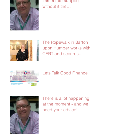
immediate support –
without it the
consequences will be dire
The Ropewalk in Barton
upon Humber works with
CERT and secures
£103,000 in social
investment
Lets Talk Good Finance
There is a lot happening
at the moment - and we
need your advice!