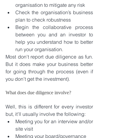
organisation to mitigate any risk  
Check the organisation’s business 
plan to check robustness  
Begin the collaborative process 
between you and an investor to 
help you understand how to better 
run your organisation. 
Most don't report due diligence as fun. 
But it does make your business better 
for going through the process (even if 
you don’t get the investment).
What does due diligence involve?
Well, this is different for every investor 
but, it’ll usually involve the following: 
Meeting you for an interview and/or 
site visit  
Meeting your board/governance  