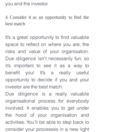
you and the investor.
4 Consider it as an opportunity to find the 
best match
It’s a great opportunity to find valuable 
space to reflect on where you are, the 
risks and value of your organisation. 
Due diligence isn’t necessarily fun, so 
it’s important to see it as a way to 
benefit you! It’s a really useful 
opportunity to decide if you and your 
investor are the best match.
Due diligence is a really valuable 
organisational process for everybody 
involved. It enables you to get under 
the hood of your organisation and 
activities. You’ll be able to step back to 
consider your processes in a new light 