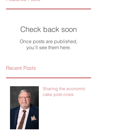
Check back soon
Once posts are published,
you’ll see them here.
Recent Posts
Sharing the economic
cake post-crisis