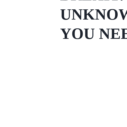
UNKNOW
YOU NE