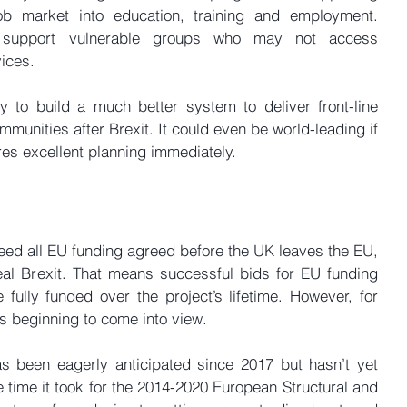
ob market into education, training and employment. 
 support vulnerable groups who may not access 
ices.
 to build a much better system to deliver front-line 
unities after Brexit. It could even be world-leading if 
ires excellent planning immediately.
ed all EU funding agreed before the UK leaves the EU, 
eal Brexit. That means successful bids for EU funding 
 fully funded over the project’s lifetime. However, for 
 beginning to come into view.
 been eagerly anticipated since 2017 but hasn’t yet 
 time it took for the 2014-2020 European Structural and 