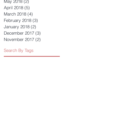
May 2018
(2)
2 posts
April 2018
(5)
5 posts
March 2018
(4)
4 posts
February 2018
(3)
3 posts
January 2018
(2)
2 posts
December 2017
(3)
3 posts
November 2017
(2)
2 posts
Search By Tags