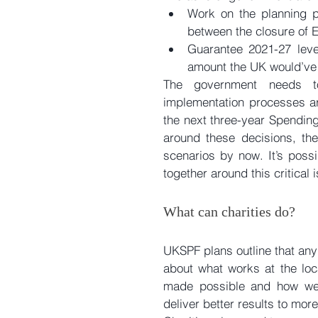
Work on the planning p
between the closure of E
Guarantee 2021-27 leve
amount the UK would’ve 
The government needs t
implementation processes aro
the next three-year Spendin
around these decisions, the
scenarios by now. It’s possi
together around this critical 
What can charities do?
UKSPF plans outline that any
about what works at the loc
made possible and how we c
deliver better results to mo