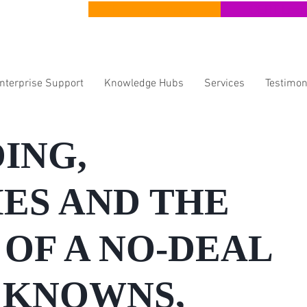
CERT Apprenticeships
CERT Lear
Enterprise Support
Knowledge Hubs
Services
Testimon
ING,
ES AND THE
OF A NO-DEAL
: KNOWNS,