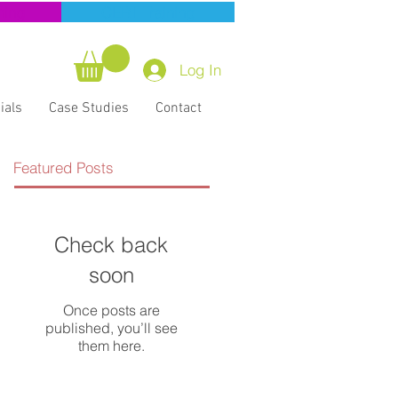
ning
CERT Training
Log In
ials
Case Studies
Contact
Featured Posts
Check back
soon
Once posts are
published, you’ll see
them here.