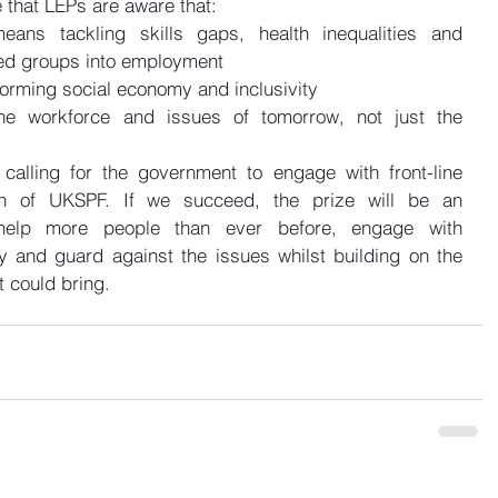
 that LEPs are aware that: 
means tackling skills gaps, health inequalities and 
ed groups into employment  
orming social economy and inclusivity  
he workforce and issues of tomorrow, not just the 
 calling for the government to engage with front-line 
n of UKSPF. If we succeed, the prize will be an 
elp more people than ever before, engage with 
y and guard against the issues whilst building on the 
t could bring.