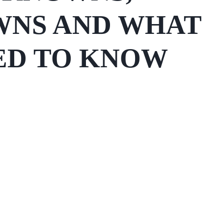
NS AND WHAT
ED TO KNOW