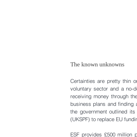
The known unknowns
Certainties are pretty thin
voluntary sector and a no-de
receiving money through the
business plans and finding a
the government outlined its
(UKSPF) to replace EU fundi
ESF provides £500 million 