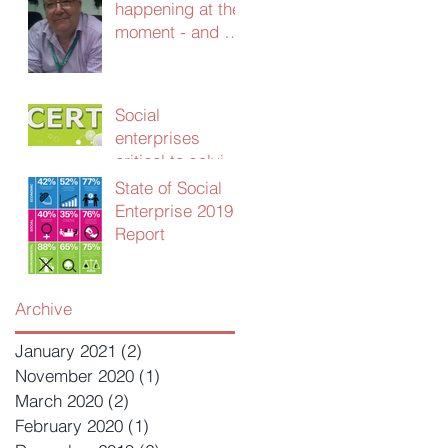
happening at the
moment - and we
need your
advice!
Social
enterprises
critical to solving
UK public sector
State of Social
productivity
Enterprise 2019
crisis
Report
Archive
January 2021
(2)
2 posts
November 2020
(1)
1 post
March 2020
(2)
2 posts
February 2020
(1)
1 post