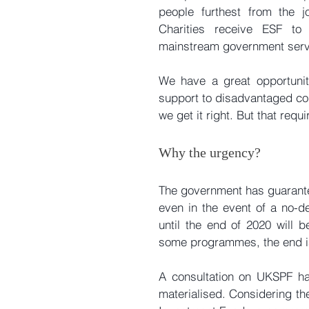
people furthest from the j
Charities receive ESF to
mainstream government serv
We have a great opportunity
support to disadvantaged comm
we get it right. But that requ
Why the urgency?
The government has guarante
even in the event of a no-d
until the end of 2020 will be
some programmes, the end is
A consultation on UKSPF has
materialised. Considering the