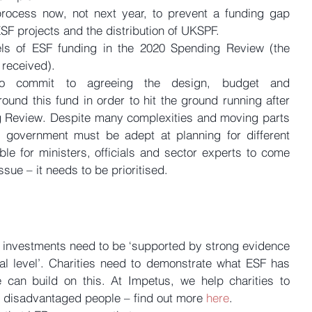
rocess now, not next year, to prevent a funding gap 
SF projects and the distribution of UKSPF.  
ls of ESF funding in the 2020 Spending Review (the 
received). 
o commit to agreeing the design, budget and 
und this fund in order to hit the ground running after 
g Review. Despite many complexities and moving parts 
 government must be adept at planning for different 
ble for ministers, officials and sector experts to come 
issue – it needs to be prioritised.
 investments need to be ‘supported by strong evidence 
al level’. Charities need to demonstrate what ESF has 
an build on this. At Impetus, we help charities to 
re disadvantaged people – find out more 
here
.