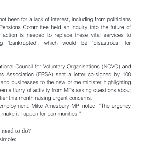
t been for a lack of interest, including from politicians 
nsions Committee held an inquiry into the future of 
 action is needed to replace these vital services to 
 ‘bankrupted’, which would be ‘disastrous’ for 
National Council for Voluntary Organisations (NCVO) and 
s Association (ERSA) sent a letter co-signed by 100 
s and businesses to the new prime minister highlighting 
en a flurry of activity from MPs asking questions about 
ier this month raising urgent concerns. 
 employment, Mike Amesbury MP, noted, “The urgency 
d make it happen for communities.”
 need to do?
simple: 