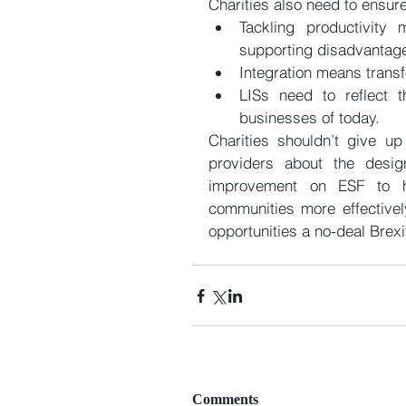
Charities also need to ensure
Tackling productivity 
supporting disadvantag
Integration means transf
LISs need to reflect t
businesses of today. 
Charities shouldn’t give up
providers about the desig
improvement on ESF to h
communities more effectivel
opportunities a no-deal Brexi
Comments