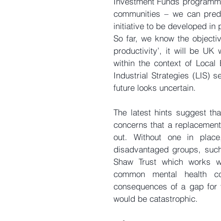
Investment Funds programme 
communities – we can predic
initiative to be developed in 
So far, we know the objectiv
productivity’, it will be UK 
within the context of Local 
Industrial Strategies (LIS) s
future looks uncertain.
The latest hints suggest tha
concerns that a replacement i
out. Without one in place,
disadvantaged groups, such
Shaw Trust which works w
common mental health co
consequences of a gap for v
would be catastrophic.