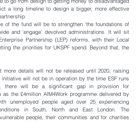
to go from design to getting money to disadvantaged 
t a long timeline to design a bigger, more effective 
partnership.
e of the fund will be to strengthen ‘the foundations of 
wide and ‘engage’ devolved administrations. It will sit 
Enterprise Partnership (LEP) reforms, with their Local 
etting the priorities for UKSPF spend. Beyond that, the 
t more details will not be released until 2020, raising 
nitiative will not be in operation by the time ESF runs 
 there will be a significant gap in provision for 
 as the £4million AIM4Work programme delivered by 
ith unemployed people aged over 25 experiencing 
nditions in South, North and East London. The 
ulnerable people, their communities and for charities 