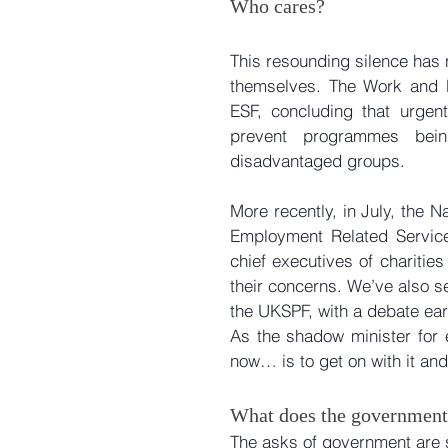
Who cares?
This resounding silence has no
themselves. The Work and Pe
ESF, concluding that urgent
prevent programmes being
disadvantaged groups.
More recently, in July, the 
Employment Related Service
chief executives of charitie
their concerns. We’ve also se
the UKSPF, with a debate earl
As the shadow minister for
now… is to get on with it an
What does the government
The asks of government are 