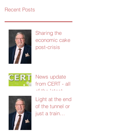
Recent Posts
Sharing the
economic cake
post-crisis
News update
from CERT - all
of the latest
grants and
Light at the end
support - Jan
of the tunnel or
2021
just a train
coming the other
way?