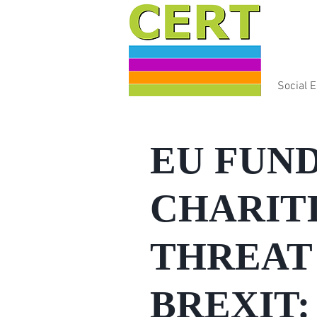
Social 
EU FUND
CHARITI
THREAT 
BREXIT