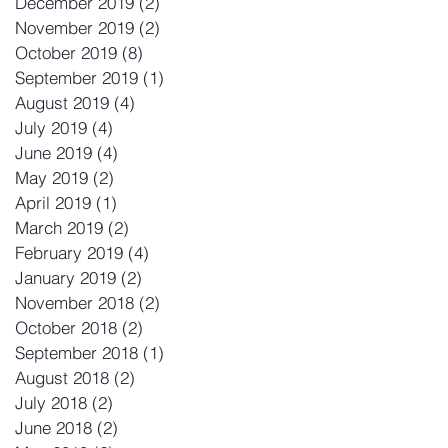
December 2019
(2)
2 posts
November 2019
(2)
2 posts
October 2019
(8)
8 posts
September 2019
(1)
1 post
August 2019
(4)
4 posts
July 2019
(4)
4 posts
June 2019
(4)
4 posts
May 2019
(2)
2 posts
April 2019
(1)
1 post
March 2019
(2)
2 posts
February 2019
(4)
4 posts
January 2019
(2)
2 posts
November 2018
(2)
2 posts
October 2018
(2)
2 posts
September 2018
(1)
1 post
August 2018
(2)
2 posts
July 2018
(2)
2 posts
June 2018
(2)
2 posts