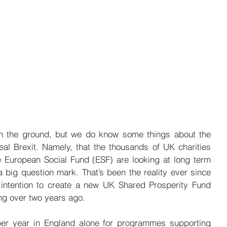
 on the ground, but we do know some things about the 
al Brexit. Namely, that the thousands of UK charities 
 European Social Fund (ESF) are looking at long term 
 big question mark. That’s been the reality ever since 
 intention to create a new UK Shared Prosperity Fund 
ng over two years ago.
per year in England alone for programmes supporting 