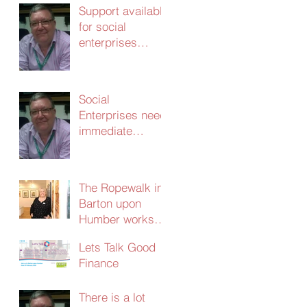
Support available
for social
enterprises
update 24th
March 2020
Social
Enterprises need
immediate
support – without
it the
consequences
The Ropewalk in
will be dire
Barton upon
Humber works
with CERT and
Lets Talk Good
secures
Finance
£103,000 in
social investment
There is a lot