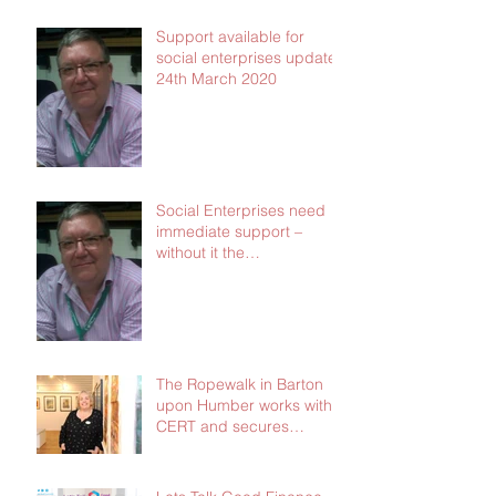
Support available for
social enterprises update
24th March 2020
Social Enterprises need
immediate support –
without it the
consequences will be dire
The Ropewalk in Barton
upon Humber works with
CERT and secures
£103,000 in social
investment