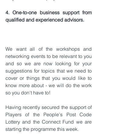
4. One-to-one business support from 
qualified and experienced advisors.
We want all of the workshops and 
networking events to be relevant to you 
and so we are now looking for your 
suggestions for topics that we need to 
cover or things that you would like to 
know more about - we will do the work 
so you don't have to!
Having recently secured the support of 
Players of the People's Post Code 
Lottery and the Connect Fund we are 
starting the programme this week.