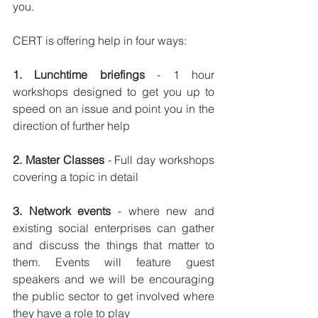
you.
CERT is offering help in four ways:
1. Lunchtime briefings 
- 1 hour 
workshops designed to get you up to 
speed on an issue and point you in the 
direction of further help
2. Master Classes 
- Full day workshops 
covering a topic in detail
3. Network events 
- where new and 
existing social enterprises can gather 
and discuss the things that matter to 
them. Events will feature guest 
speakers and we will be encouraging 
the public sector to get involved where 
they have a role to play