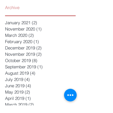
Archive
January 2021
(2)
2 posts
November 2020
(1)
1 post
March 2020
(2)
2 posts
February 2020
(1)
1 post
December 2019
(2)
2 posts
November 2019
(2)
2 posts
October 2019
(8)
8 posts
September 2019
(1)
1 post
August 2019
(4)
4 posts
July 2019
(4)
4 posts
June 2019
(4)
4 posts
May 2019
(2)
2 posts
April 2019
(1)
1 post
March 2019
(2)
2 posts
February 2019
(4)
4 posts