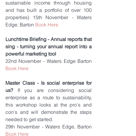
sustainable income through housing 
and has built a portfolio of over 100 
properties) 15th November - Waters 
Edge, Barton 
Book Here
Lunchtime Briefing - Annual reports that 
sing - turning your annual report into a 
powerful marketing tool
22nd November - Waters Edge Barton 
Book Here
Master Class - Is social enterprise for 
us? 
If you are considering social 
enterprise as a route to sustainability, 
this workshop looks at the pro's and 
con's and will demonstrate the steps 
needed to get started.
29th November - Waters Edge, Barton 
Book Here