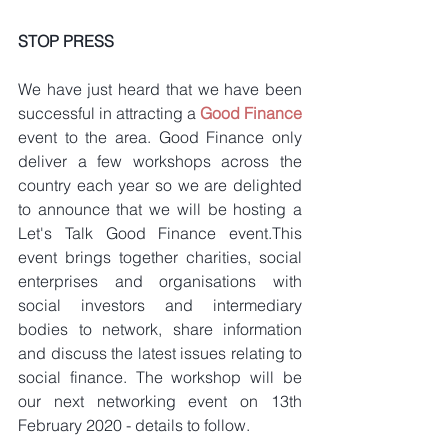
STOP PRESS
We have just heard that we have been 
successful in attracting a 
Good Finance
event to the area. Good Finance only 
deliver a few workshops across the 
country each year so we are delighted 
to announce that we will be hosting a 
Let's Talk Good Finance event.This 
event brings together charities, social 
enterprises and organisations with 
social investors and intermediary 
bodies to network, share information 
and discuss the latest issues relating to 
social finance. The workshop will be 
our next networking event on 13th 
February 2020 - details to follow.