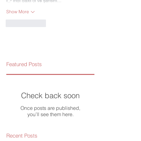
👉 
İndi daxil ol və şansını…
Show More
Like
Reply
Featured Posts
Check back soon
Once posts are published,
you’ll see them here.
Recent Posts