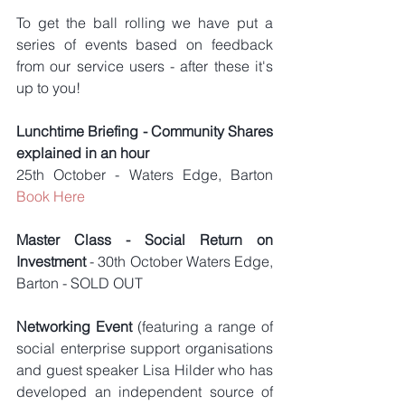
To get the ball rolling we have put a 
series of events based on feedback 
from our service users - after these it's 
up to you!
Lunchtime Briefing - Community Shares 
explained in an hour
25th October - Waters Edge, Barton 
Book Here
Master Class - Social Return on 
Investment 
- 30th October Waters Edge, 
Barton - SOLD OUT
Networking Event
 (featuring a range of 
social enterprise support organisations 
and guest speaker Lisa Hilder who has 
developed an independent source of 