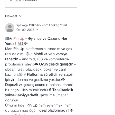
Write a comment...
Newest
fipekag719@bllibl.com fipekag719@bllibl.com
Oct 09, 2025
•
🎰🔥 
Pin Up
 – Əyləncə və Qazanc Hər 
Yerdə!
 🇦🇿💸
Mən 
Pin Up
 platformasını sınadım və çox 
razı qaldım! 😍✅ 
Mobil və veb versiya 
rahatdır
 – Android, iOS və kompüterdə 
problemsiz işləyir.🎮 
Oyun çeşidi genişdir
 – 
slotlar, rulet, blackjack, poker və canlı 
kazino 🃏🎲.⚡ 
Platforma sürətlidir və stabil 
işləyir
, donma və gecikmə yoxdur.💳 
Depozit və çıxarış asandır
, balans idarəsi 
bir neçə kliklə mümkündür.🔒 
Təhlükəsizlik 
yüksək səviyyədədir
, şəxsi məlumatlar 
qorunur.
Ümumilikdə, 
Pin Up
 həm əylənmək, həm 
də qazanmaq üçün 
ideal platformadır!
 🌟