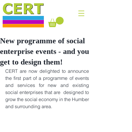
New programme of social
enterprise events - and you
get to design them!
CERT are now delighted to announce 
the first part of a programme of events 
and services for new and existing 
social enterprises that are  designed to 
grow the social economy in the Humber 
and surrounding area.