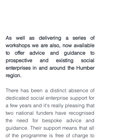
As well as delivering a series of 
workshops we are also, now available 
to offer advice and guidance to 
prospective and existing social 
enterprises in and around the Humber 
region.
There has been a distinct absence of 
dedicated social enterprise support for 
a few years and it's really pleasing that 
two national funders have recognised 
the need for bespoke advice and 
guidance. Their support means that all 
of the programme is free of charge to 