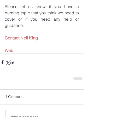
Please let us know if you have a 
burning topic that you think we need to 
cover or if you need any help or 
guidance.
Contact Neil King
Web
1 Comment