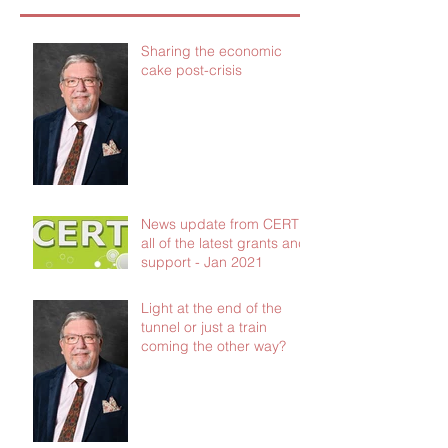
Sharing the economic
cake post-crisis
News update from CERT -
all of the latest grants and
support - Jan 2021
Light at the end of the
tunnel or just a train
coming the other way?