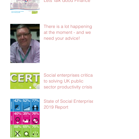
Lets Talk Good Finance
There is a lot happening
at the moment - and we
need your advice!
Social enterprises critical
to solving UK public
sector productivity crisis
State of Social Enterprise
2019 Report