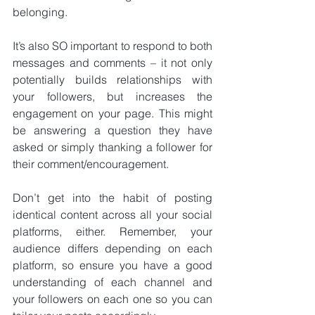
belonging.
It’s also SO important to respond to both 
messages and comments – it not only 
potentially builds relationships with 
your followers, but increases the 
engagement on your page. This might 
be answering a question they have 
asked or simply thanking a follower for 
their comment/encouragement.
Don’t get into the habit of posting 
identical content across all your social 
platforms, either. Remember, your 
audience differs depending on each 
platform, so ensure you have a good 
understanding of each channel and 
your followers on each one so you can 