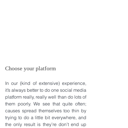
Choose your platform
In our (kind of extensive) experience, 
it’s always better to do one social media 
platform really, really well than do lots of 
them poorly. We see that quite often; 
causes spread themselves too thin by 
trying to do a little bit everywhere, and 
the only result is they’re don’t end up 