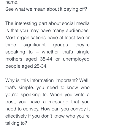
name.
See what we mean about it paying off?
The interesting part about social media 
is that you may have many audiences. 
Most organisations have at least two or 
three significant groups they’re 
speaking to – whether that’s single 
mothers aged 35-44 or unemployed 
people aged 25-34.
Why is this information important? Well, 
that’s simple: you need to know who 
you’re speaking to. When you write a 
post, you have a message that you 
need to convey. How can you convey it 
effectively if you don’t know who you’re 
talking to?