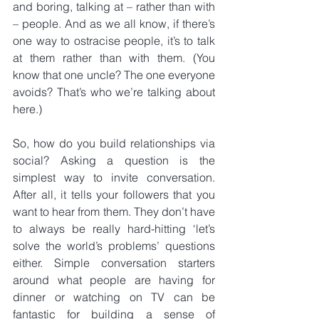
and boring, talking at – rather than with 
– people. And as we all know, if there’s 
one way to ostracise people, it’s to talk 
at them rather than with them. (You 
know that one uncle? The one everyone 
avoids? That’s who we’re talking about 
here.)
So, how do you build relationships via 
social? Asking a question is the 
simplest way to invite conversation. 
After all, it tells your followers that you 
want to hear from them. They don’t have 
to always be really hard-hitting ‘let’s 
solve the world’s problems’ questions 
either. Simple conversation starters 
around what people are having for 
dinner or watching on TV can be 
fantastic for building a sense of 