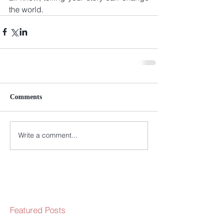
the world.
Comments
Write a comment...
Featured Posts