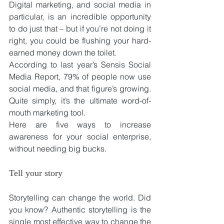
Digital marketing, and social media in 
particular, is an incredible opportunity 
to do just that – but if you’re not doing it 
right, you could be flushing your hard-
earned money down the toilet.
According to last year’s Sensis Social 
Media Report, 79% of people now use 
social media, and that figure’s growing. 
Quite simply, it’s the ultimate word-of-
mouth marketing tool.
Here are five ways to increase 
awareness for your social enterprise, 
without needing big bucks.
Tell your story
Storytelling can change the world. Did 
you know? Authentic storytelling is the 
single most effective way to change the 