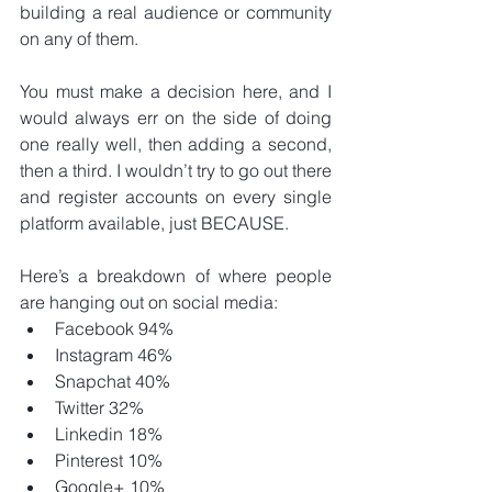
building a real audience or community 
on any of them.
You must make a decision here, and I 
would always err on the side of doing 
one really well, then adding a second, 
then a third. I wouldn’t try to go out there 
and register accounts on every single 
platform available, just BECAUSE.
Here’s a breakdown of where people 
are hanging out on social media: 
Facebook 94%  
Instagram 46%  
Snapchat 40%  
Twitter 32%  
Linkedin 18%  
Pinterest 10%  
Google+ 10% 