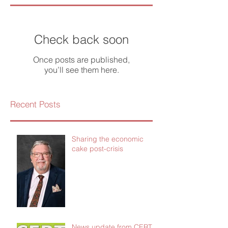
Check back soon
Once posts are published,
you’ll see them here.
Recent Posts
Sharing the economic
cake post-crisis
News update from CERT -