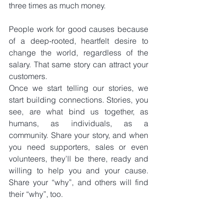
three times as much money.
People work for good causes because 
of a deep-rooted, heartfelt desire to 
change the world, regardless of the 
salary. That same story can attract your 
customers.
Once we start telling our stories, we 
start building connections. Stories, you 
see, are what bind us together, as 
humans, as individuals, as a 
community. Share your story, and when 
you need supporters, sales or even 
volunteers, they’ll be there, ready and 
willing to help you and your cause. 
Share your “why”, and others will find 
their “why”, too.