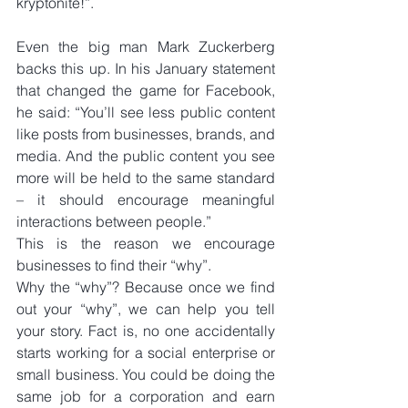
kryptonite!”.
Even the big man Mark Zuckerberg 
backs this up. In his January statement 
that changed the game for Facebook, 
he said: “You’ll see less public content 
like posts from businesses, brands, and 
media. And the public content you see 
more will be held to the same standard 
– it should encourage meaningful 
interactions between people.”
This is the reason we encourage 
businesses to find their “why”.
Why the “why”? Because once we find 
out your “why”, we can help you tell 
your story. Fact is, no one accidentally 
starts working for a social enterprise or 
small business. You could be doing the 
same job for a corporation and earn 