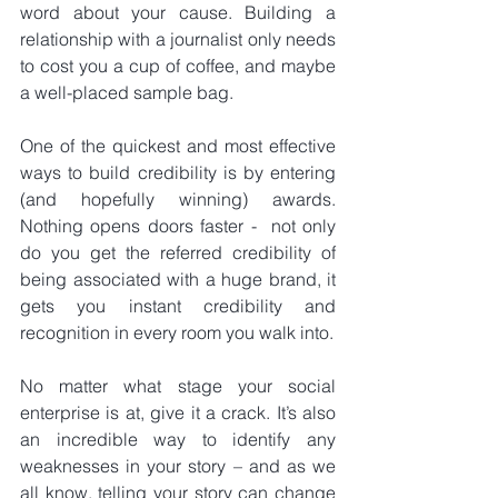
word about your cause. Building a 
relationship with a journalist only needs 
to cost you a cup of coffee, and maybe 
a well-placed sample bag.
One of the quickest and most effective 
ways to build credibility is by entering 
(and hopefully winning) awards. 
Nothing opens doors faster -  not only 
do you get the referred credibility of 
being associated with a huge brand, it 
gets you instant credibility and 
recognition in every room you walk into. 
No matter what stage your social 
enterprise is at, give it a crack. It’s also 
an incredible way to identify any 
weaknesses in your story – and as we 
all know, telling your story can change 