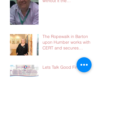
without it the
consequences will be dire
The Ropewalk in Barton
upon Humber works with
CERT and secures
£103,000 in social
investment
Lets Talk Good Finance
There is a lot happening
at the moment - and we
need your advice!