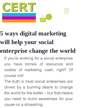
5 ways digital marketing
will help your social
enterprise change the world
If you’re working for a social enterprise 
you have tonnes of resources and 
oodles of marketing cash, right? Of 
course not!
The truth is most social enterprises are 
driven by a burning desire to change 
the world for the better – but that means 
you need to build awareness for your 
cause on a shoestring. 