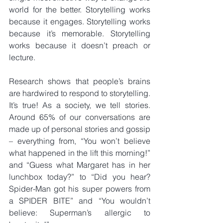
world for the better. Storytelling works 
because it engages. Storytelling works 
because it’s memorable. Storytelling 
works because it doesn’t preach or 
lecture.
Research shows that people’s brains 
are hardwired to respond to storytelling. 
It’s true! As a society, we tell stories. 
Around 65% of our conversations are 
made up of personal stories and gossip 
– everything from, “You won’t believe 
what happened in the lift this morning!” 
and “Guess what Margaret has in her 
lunchbox today?” to “Did you hear? 
Spider-Man got his super powers from 
a SPIDER BITE” and “You wouldn’t 
believe: Superman’s allergic to 