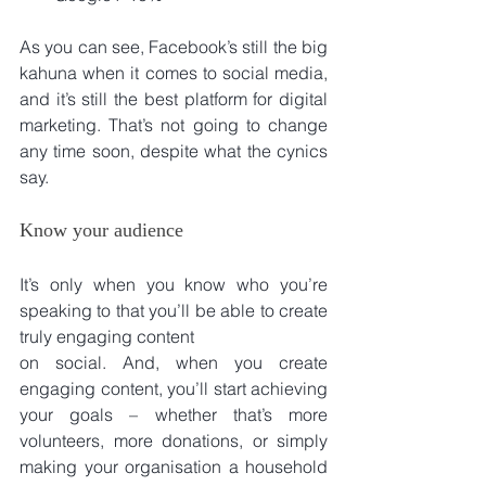
As you can see, Facebook’s still the big 
kahuna when it comes to social media, 
and it’s still the best platform for digital 
marketing. That’s not going to change 
any time soon, despite what the cynics 
say.
Know your audience
It’s only when you know who you’re 
speaking to that you’ll be able to create 
truly engaging content
on social. And, when you create 
engaging content, you’ll start achieving 
your goals – whether that’s more 
volunteers, more donations, or simply 
making your organisation a household 