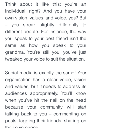
Think about it like this: you’re an 
individual, right? And you have your 
own vision, values, and voice, yes? But 
– you speak slightly differently to 
different people. For instance, the way 
you speak to your best friend isn’t the 
same as how you speak to your 
grandma. You’re still you; you’ve just 
tweaked your voice to suit the situation.
Social media is exactly the same! Your 
organisation has a clear voice, vision 
and values, but it needs to address its 
audiences appropriately. You’ll know 
when you’ve hit the nail on the head 
because your community will start 
talking back to you – commenting on 
posts, tagging their friends, sharing on 
their own pages.