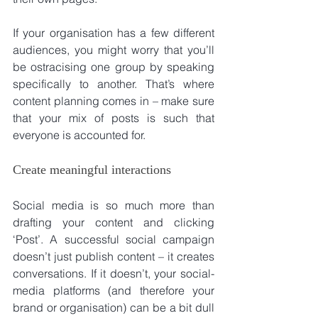
If your organisation has a few different 
audiences, you might worry that you’ll 
be ostracising one group by speaking 
specifically to another. That’s where 
content planning comes in – make sure 
that your mix of posts is such that 
everyone is accounted for.
Create meaningful interactions
Social media is so much more than 
drafting your content and clicking 
‘Post’. A successful social campaign 
doesn’t just publish content – it creates 
conversations. If it doesn’t, your social-
media platforms (and therefore your 
brand or organisation) can be a bit dull 