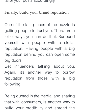
tailor your posts accordingly.
Finally, build your brand reputation
One of the last pieces of the puzzle is 
getting people to trust you. There are a 
lot of ways you can do that. Surround 
yourself with people with a stellar 
reputation. Having people with a big 
reputation behind you can open some 
big doors.
Get influencers talking about you. 
Again, it’s another way to borrow 
reputation from those with a big 
following.
Being quoted in the media, and sharing 
that with consumers, is another way to 
build your credibility and spread the 