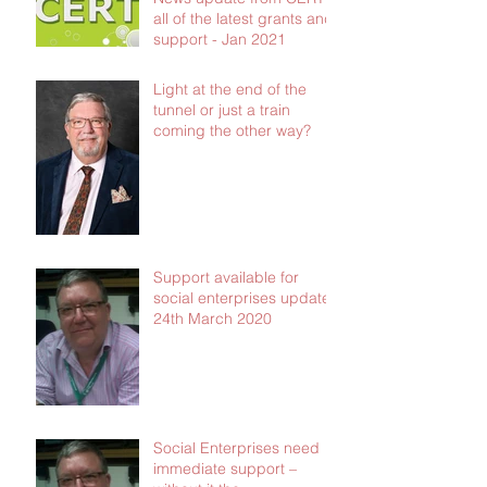
all of the latest grants and
support - Jan 2021
Light at the end of the
tunnel or just a train
coming the other way?
Support available for
social enterprises update
24th March 2020
Social Enterprises need
immediate support –